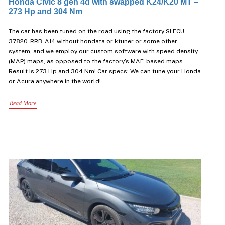
Honda Civic 8 gen 4d with swapped K24/K20 MT –
273 Hp and 304 Nm
The car has been tuned on the road using the factory SI ECU
37820-RRB-A14 without hondata or ktuner or some other
system, and we employ our custom software with speed density
(MAP) maps, as opposed to the factory’s MAF-based maps.
Result is 273 Hp and 304 Nm! Car specs: We can tune your Honda
or Acura anywhere in the world!
Read More