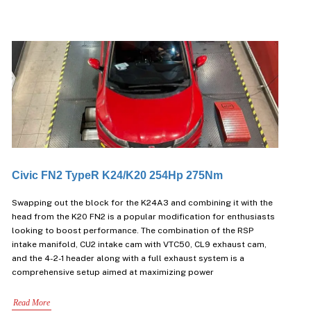
Civic FN2 TypeR K24/K20 254Hp 275Nm
Swapping out the block for the K24A3 and combining it with the
head from the K20 FN2 is a popular modification for enthusiasts
looking to boost performance. The combination of the RSP
intake manifold, CU2 intake cam with VTC50, CL9 exhaust cam,
and the 4-2-1 header along with a full exhaust system is a
comprehensive setup aimed at maximizing power
Read More