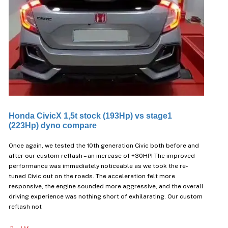
Honda CivicX 1,5t stock (193Hp) vs stage1
(223Hp) dyno compare
Once again, we tested the 10th generation Civic both before and
after our custom reflash – an increase of +30HP! The improved
performance was immediately noticeable as we took the re-
tuned Civic out on the roads. The acceleration felt more
responsive, the engine sounded more aggressive, and the overall
driving experience was nothing short of exhilarating. Our custom
reflash not