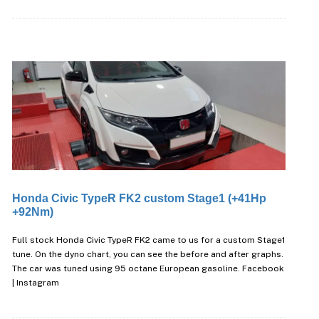
Honda Civic TypeR FK2 custom Stage1 (+41Hp
+92Nm)
Full stock Honda Civic TypeR FK2 came to us for a custom Stage1
tune. On the dyno chart, you can see the before and after graphs.
The car was tuned using 95 octane European gasoline. Facebook
| Instagram