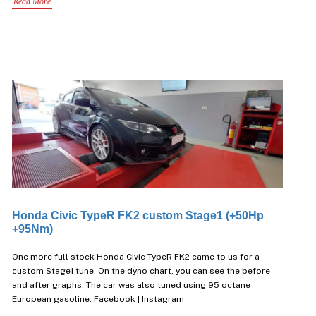
Read More
Honda Civic TypeR FK2 custom Stage1 (+50Hp
+95Nm)
One more full stock Honda Civic TypeR FK2 came to us for a
custom Stage1 tune. On the dyno chart, you can see the before
and after graphs. The car was also tuned using 95 octane
European gasoline. Facebook | Instagram