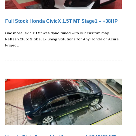
Full Stock Honda CivicX 1.5T MT Stage1 – +38HP
One more Civic X 1.5t was dyno tuned with our custom map
Reflash.Club: Global E-Tuning Solutions for Any Honda or Acura
Project.