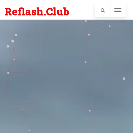
Reflash.Club