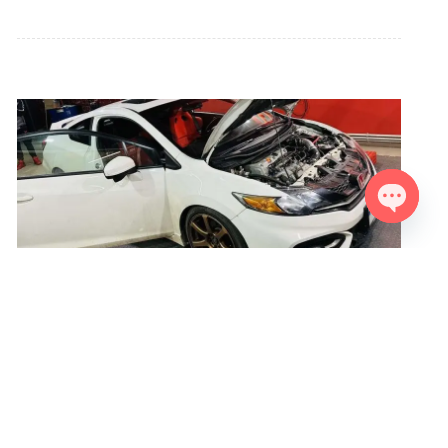
Open ch
Civic SI K24/K20 243Hp 263Nm
The Honda Civic SI 9th generation with the factory-installed
K24Z7 engine underwent tuning by our team. Our partners
performed an FN2 TypeR K20 head swap, and also installed
an intake manifold RSP along with the stock exhaust header
from the FN2 TypeR. All other components remain stock,
including the exhaust system. After fine-tuning the maps, the