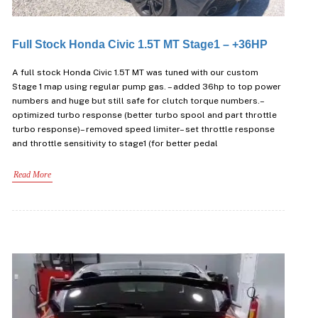
Full Stock Honda Civic 1.5T MT Stage1 – +36HP
A full stock Honda Civic 1.5T MT was tuned with our custom
Stage 1 map using regular pump gas. – added 36hp to top power
numbers and huge but still safe for clutch torque numbers.–
optimized turbo response (better turbo spool and part throttle
turbo response)– removed speed limiter– set throttle response
and throttle sensitivity to stage1 (for better pedal
Read More