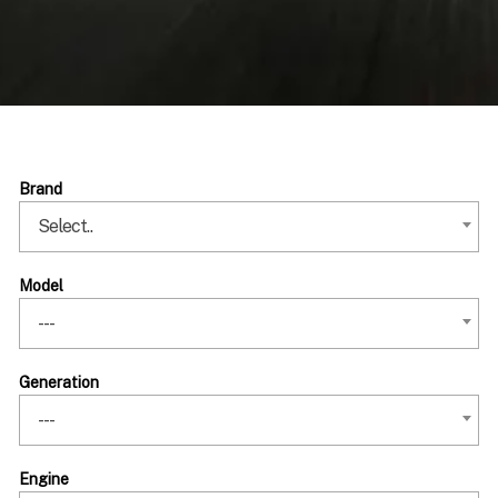
Brand
Select..
Model
---
Generation
---
Engine