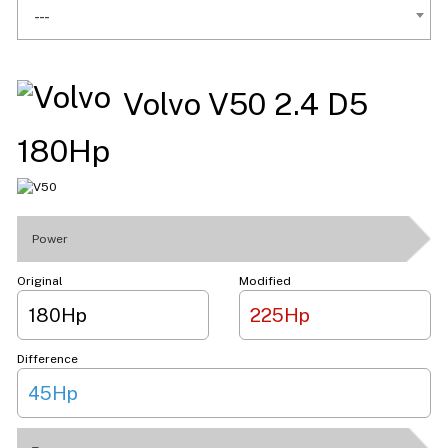
---
Volvo V50 2.4 D5
180Hp
Power
Original
Modified
180Hp
225Hp
Difference
45Hp