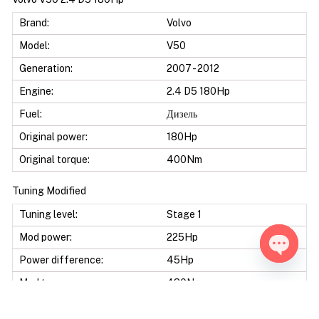
Brand:
Volvo
Model:
V50
Generation:
2007 - 2012
Engine:
2.4 D5 180Hp
Fuel:
Дизель
Original power:
180Hp
Original torque:
400Nm
Tuning Modified
Tuning level:
Stage 1
Mod power:
225Hp
Power difference:
45Hp
Open ch
Mod torque:
480Nm
Torque difference:
80Nm