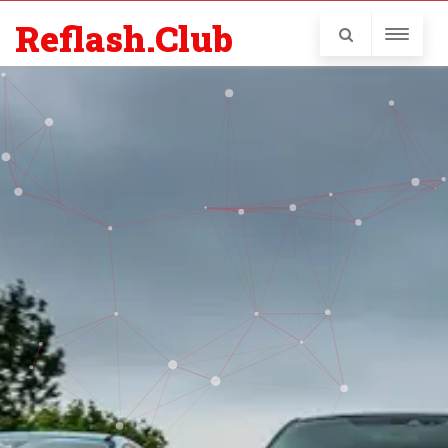
Reflash.Club