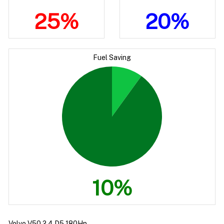
25%
20%
Fuel Saving
10%
Volvo V50 2.4 D5 180Hp