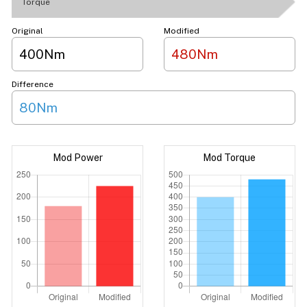
Torque
Original
Modified
400Nm
480Nm
Difference
80Nm
Mod Power
Mod Torque