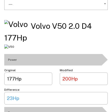
---
Volvo V50 2.0 D4
177Hp
Power
Original
Modified
177Hp
200Hp
Difference
23Hp