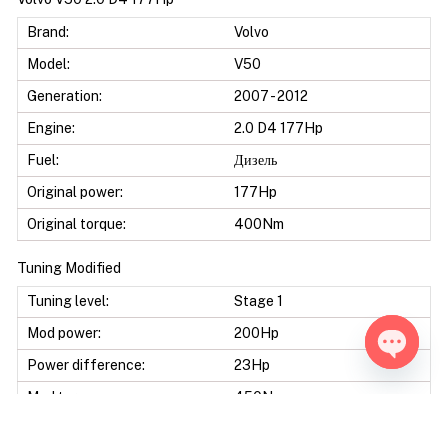
Brand:
Volvo
Model:
V50
Generation:
2007 - 2012
Engine:
2.0 D4 177Hp
Fuel:
Дизель
Original power:
177Hp
Original torque:
400Nm
Tuning Modified
Tuning level:
Stage 1
Mod power:
200Hp
Power difference:
23Hp
Open ch
Mod torque:
450Nm
Torque difference:
50Nm