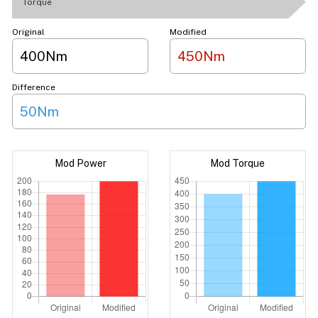
Torque
Original
Modified
400Nm
450Nm
Difference
50Nm
Mod Power
Mod Torque