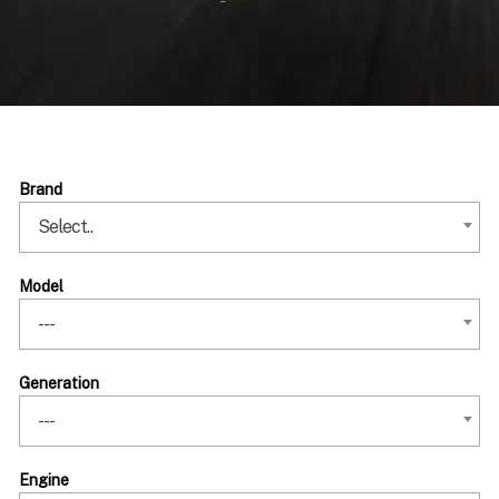
Brand
Select..
Model
---
Generation
---
Engine