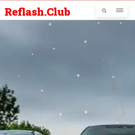
Reflash.Club