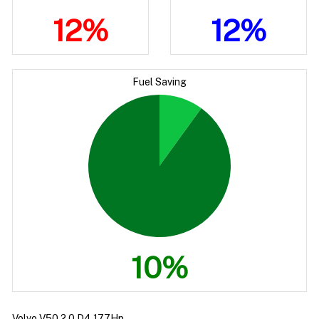
12%
12%
Fuel Saving
10%
Volvo V50 2.0 D4 177Hp