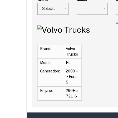
Select..
---
Brand:
Volvo
Trucks
Model:
FL
Generation:
2009 --
> Euro
5
Engine:
260Hp
7.2L I6