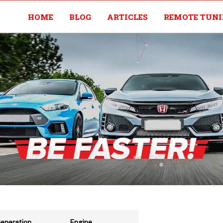
HOME
BLOG
ARTICLES
REMOTE TUN
eneration
Engine