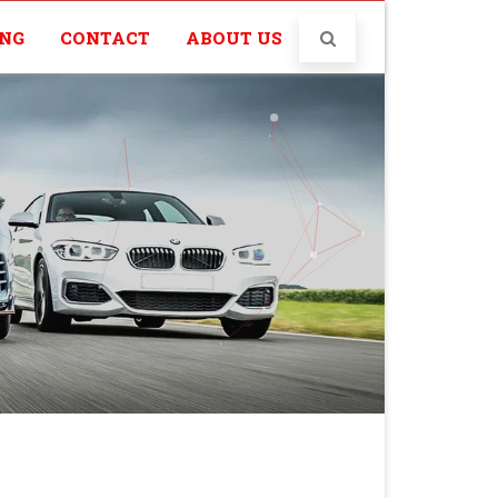
ING
CONTACT
ABOUT US