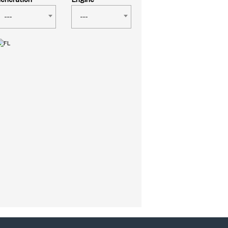
---
---