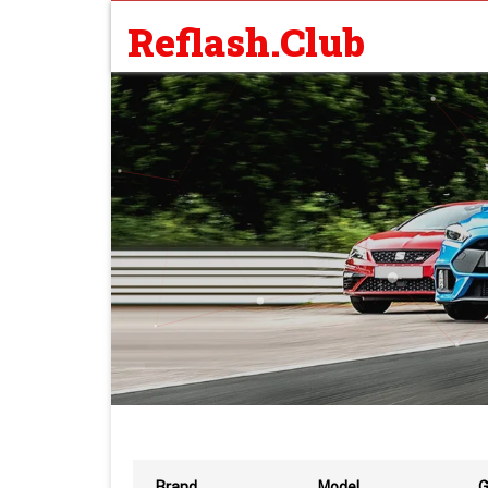
Reflash.Club
Brand
Model
G