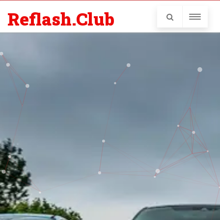
Reflash.Club