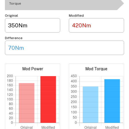
Torque
Original
Modified
350Nm
420Nm
Difference
70Nm
Mod Power
Mod Torque