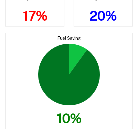
17%
20%
Fuel Saving
10%