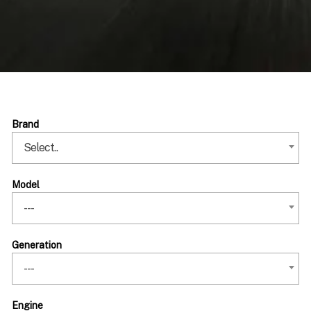
Brand
Select..
Model
---
Generation
---
Engine