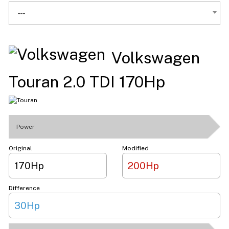
---
Volkswagen
Touran 2.0 TDI 170Hp
Power
Original
Modified
170Hp
200Hp
Difference
30Hp