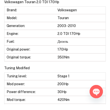
Volkswagen Touran 2.0 TDI 170Hp
Brand:
Volkswagen
Model:
Touran
Generation:
2003 - 2010
Engine:
2.0 TDI 170Hp
Fuel:
Дизель
Original power:
170Hp
Original torque:
350Nm
Tuning Modified
Tuning level:
Stage 1
Mod power:
200Hp
Power difference:
30Hp
Mod torque:
420Nm
Open ch
Torque difference:
70Nm