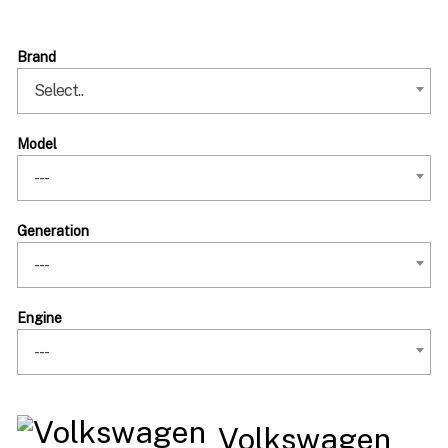
Brand
Select..
Model
---
Generation
---
Engine
---
Volkswagen