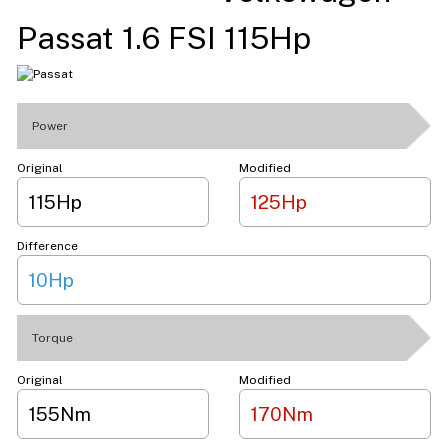
Passat 1.6 FSI 115Hp
Power
Original
Modified
115Hp
125Hp
Difference
10Hp
Torque
Original
Modified
155Nm
170Nm