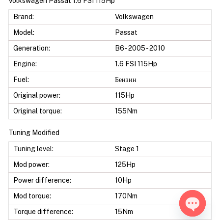
Volkswagen Passat 1.6 FSI 115Hp
Brand:
Volkswagen
Model:
Passat
Generation:
B6 - 2005 - 2010
Engine:
1.6 FSI 115Hp
Fuel:
Бензин
Original power:
115Hp
Original torque:
155Nm
Tuning Modified
Tuning level:
Stage 1
Mod power:
125Hp
Power difference:
10Hp
Mod torque:
170Nm
Torque difference:
15Nm