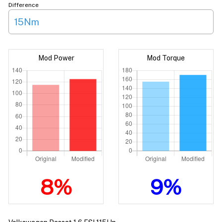
Difference
15Nm
Mod Power
Mod Torque
8%
9%