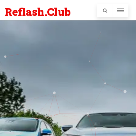
Reflash.Club