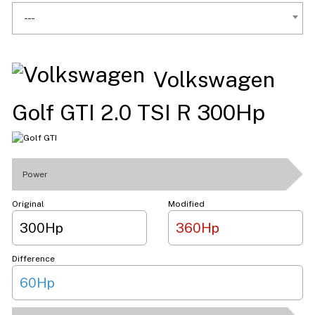
---
Volkswagen
Golf GTI 2.0 TSI R 300Hp
Power
Original
Modified
300Hp
360Hp
Difference
60Hp