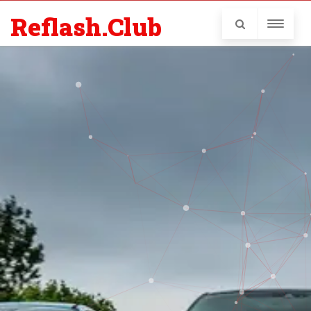
Reflash.Club