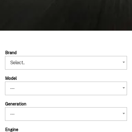
Brand
Select..
Model
---
Generation
---
Engine