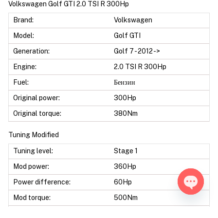
Volkswagen Golf GTI 2.0 TSI R 300Hp
Brand:
Volkswagen
Model:
Golf GTI
Generation:
Golf 7 - 2012 ->
Engine:
2.0 TSI R 300Hp
Fuel:
Бензин
Original power:
300Hp
Original torque:
380Nm
Tuning Modified
Tuning level:
Stage 1
Mod power:
360Hp
Power difference:
60Hp
Mod torque:
500Nm
Open ch
Torque difference:
120Nm