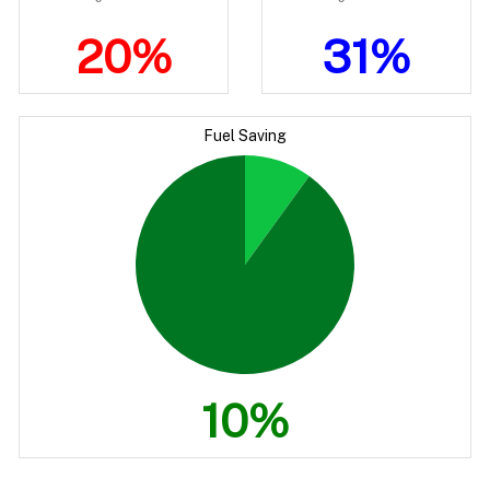
20%
31%
Fuel Saving
10%