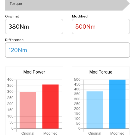
Torque
Original
Modified
380Nm
500Nm
Difference
120Nm
Mod Power
Mod Torque