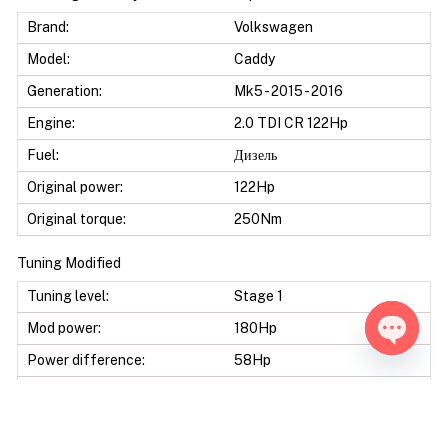
Brand:
Volkswagen
Model:
Caddy
Generation:
Mk5 - 2015 - 2016
Engine:
2.0 TDI CR 122Hp
Fuel:
Дизель
Original power:
122Hp
Original torque:
250Nm
Tuning Modified
Tuning level:
Stage 1
Mod power:
180Hp
Power difference:
58Hp
Open ch
Mod torque:
410Nm
Torque difference:
160Nm