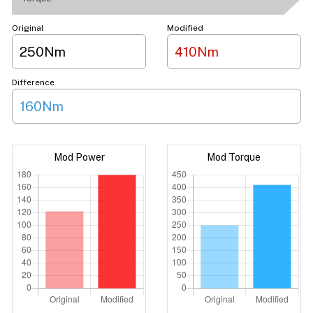
Original
Modified
250Nm
410Nm
Difference
160Nm
Mod Power
Mod Torque