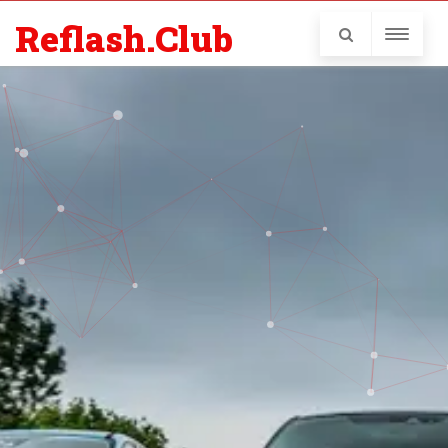
Reflash.Club