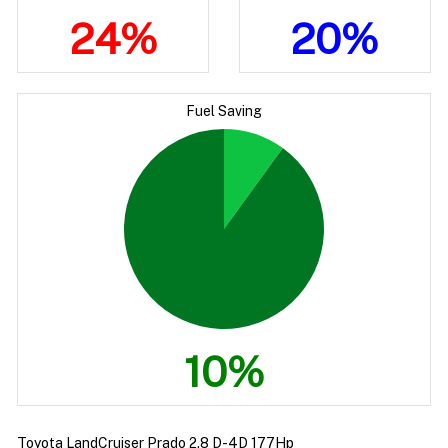
24%
20%
Fuel Saving
10%
Toyota LandCruiser Prado 2.8 D-4D 177Hp