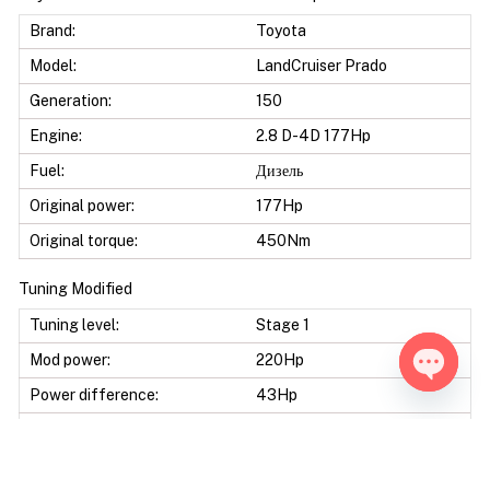
Brand:
Toyota
Model:
LandCruiser Prado
Generation:
150
Engine:
2.8 D-4D 177Hp
Fuel:
Дизель
Original power:
177Hp
Original torque:
450Nm
Tuning Modified
Tuning level:
Stage 1
Mod power:
220Hp
Power difference:
43Hp
Open ch
Mod torque:
540Nm
Torque difference:
90Nm