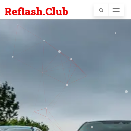
Reflash.Club