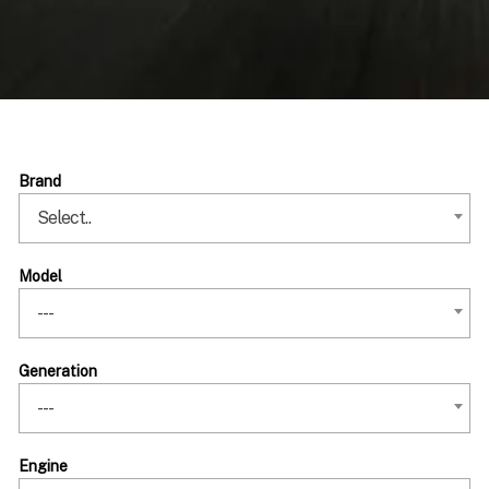
Brand
Select..
Model
---
Generation
---
Engine