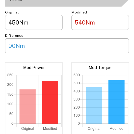
Original
Modified
450Nm
540Nm
Difference
90Nm
Mod Power
Mod Torque