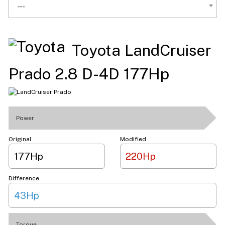
---
Toyota LandCruiser
Prado 2.8 D-4D 177Hp
Power
Original
Modified
177Hp
220Hp
Difference
43Hp
Torque