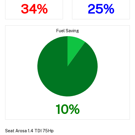
34%
25%
Fuel Saving
10%
Seat Arosa 1.4 TDI 75Hp