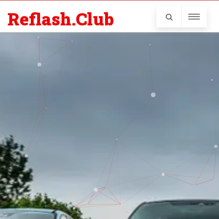
Reflash.Club