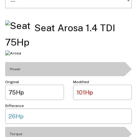
---
Seat Arosa 1.4 TDI
75Hp
Power
Original
Modified
75Hp
101Hp
Difference
26Hp
Torque