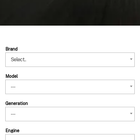
Brand
Select..
Model
---
Generation
---
Engine