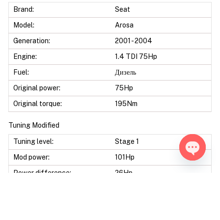
Brand:
Seat
Model:
Arosa
Generation:
2001 - 2004
Engine:
1.4 TDI 75Hp
Fuel:
Дизель
Original power:
75Hp
Original torque:
195Nm
Tuning Modified
Tuning level:
Stage 1
Mod power:
101Hp
Open ch
Power difference:
26Hp
Mod torque:
245Nm
Torque difference:
50Nm