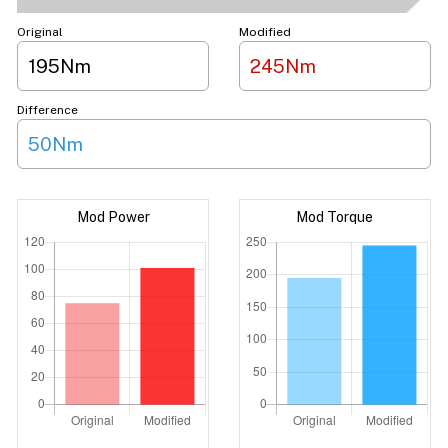
Original
Modified
195Nm
245Nm
Difference
50Nm
Mod Power
Mod Torque