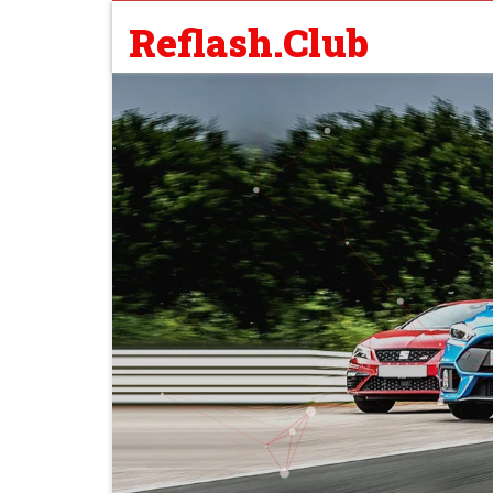
Reflash.Club