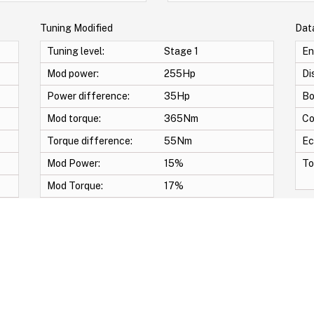
Tuning Modified
Dat
Tuning level:
Stage 1
En
Mod power:
255Hp
Di
Power difference:
35Hp
Bo
Mod torque:
365Nm
Co
Torque difference:
55Nm
Ec
Mod Power:
15%
To
Mod Torque:
17%
p & Bang Crackle map -START/STOP OFF -DECAT -Swirl Off -Vmax -Anti lag -