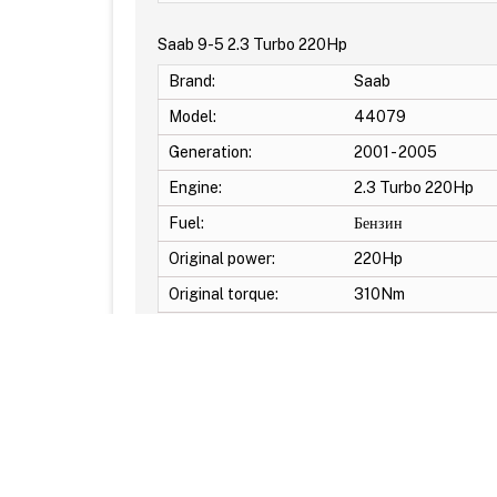
Saab 9-5 2.3 Turbo 220Hp
Brand:
Saab
Model:
44079
Generation:
2001 - 2005
Engine:
2.3 Turbo 220Hp
Fuel:
Бензин
Original power:
220Hp
Original torque:
310Nm
Additional Options: DTC Off -Launch control -Po
© Reflash.Club 2010-2026