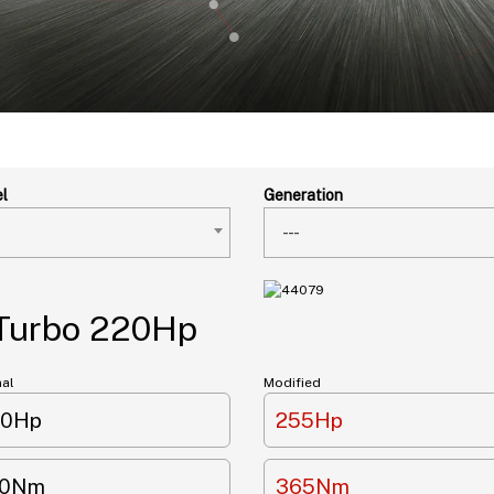
l
Generation
---
 Turbo 220Hp
nal
Modified
20Hp
255Hp
10Nm
365Nm