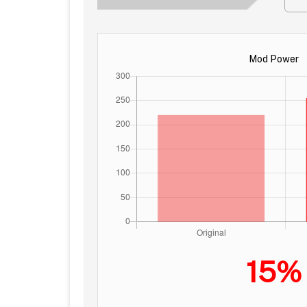
Mod Power
15%