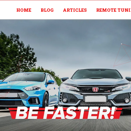
HOME
BLOG
ARTICLES
REMOTE TUN