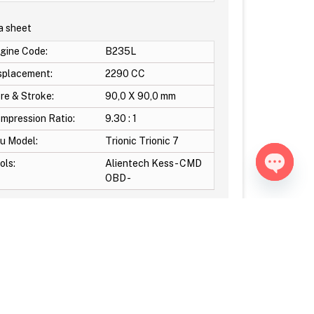
a sheet
gine Code:
B235L
splacement:
2290 CC
re & Stroke:
90,0 X 90,0 mm
mpression Ratio:
9.30 : 1
u Model:
Trionic Trionic 7
ols:
Alientech Kess - CMD
OBD -
Open ch