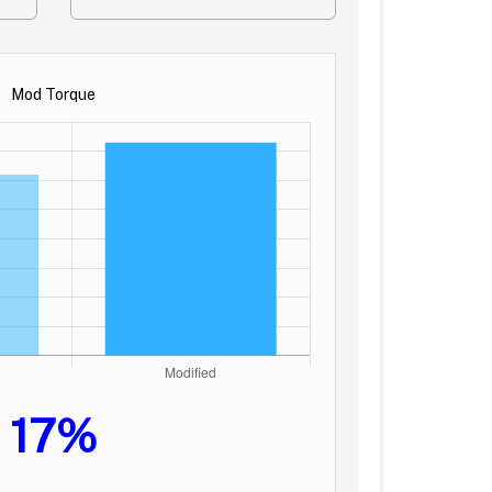
Mod Torque
17%