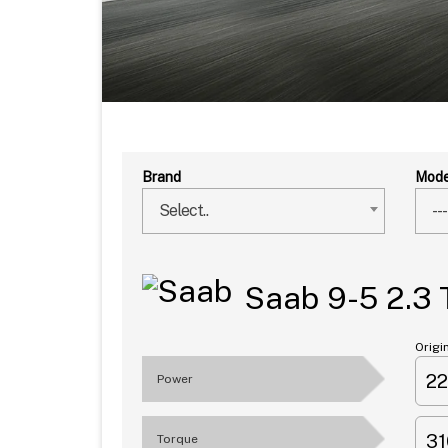
Brand
Mode
Select..
---
Saab 9-5 2.3
Origi
2
Power
3
Torque