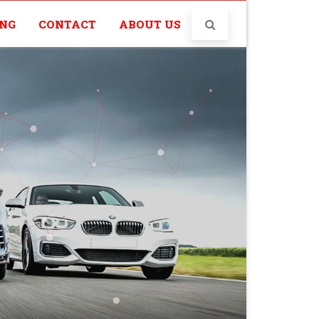
ING
CONTACT
ABOUT US