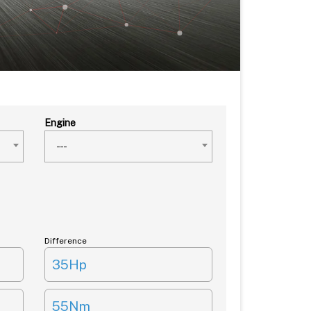
Engine
---
Difference
35Hp
55Nm