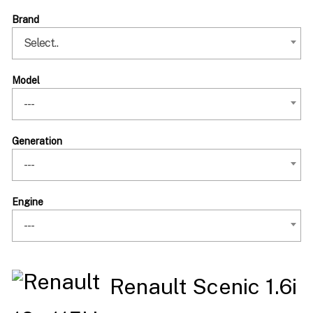
Brand
Select..
Model
---
Generation
---
Engine
---
Renault Scenic 1.6i