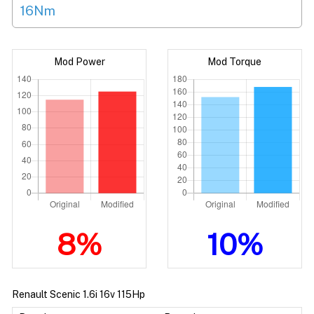
16Nm
Mod Power
Mod Torque
8%
10%
Renault Scenic 1.6i 16v 115Hp