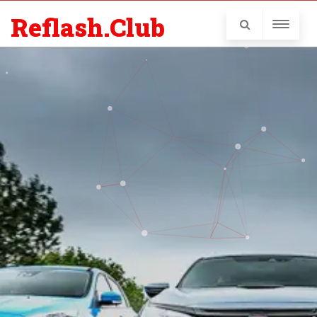
Reflash.Club