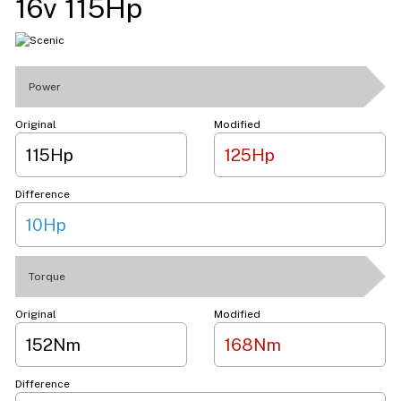
16v 115Hp
Power
Original
Modified
115Hp
125Hp
Difference
10Hp
Torque
Original
Modified
152Nm
168Nm
Difference