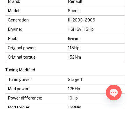
Brand:
Renault
Model:
Scenic
Generation:
II - 2003 - 2006
Engine:
1.6i 16v 115Hp
Fuel:
Бензин
Original power:
115Hp
Original torque:
152Nm
Tuning Modified
Tuning level:
Stage 1
Mod power:
125Hp
Power difference:
10Hp
Open ch
Mod torque:
168Nm
Torque difference:
16Nm
Mod Power:
8%