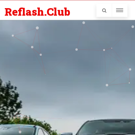
Reflash.Club