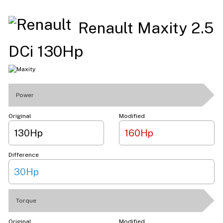
Renault Maxity 2.5
DCi 130Hp
Power
Original
Modified
130Hp
160Hp
Difference
30Hp
Torque
Original
Modified