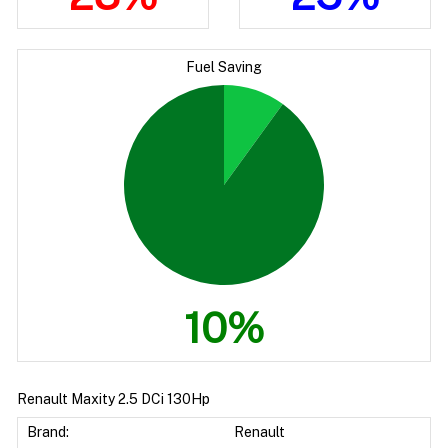
Fuel Saving
10%
Renault Maxity 2.5 DCi 130Hp
Brand:
Renault