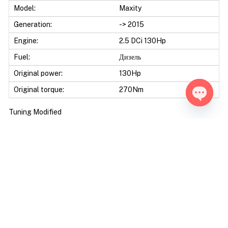
Model:
Maxity
Generation:
-> 2015
Engine:
2.5 DCi 130Hp
Fuel:
Дизель
Original power:
130Hp
Original torque:
270Nm
Open ch
Tuning Modified
Tuning level:
Stage 1
Mod power:
160Hp
Power difference:
30Hp
Mod torque:
340Nm
Torque difference:
70Nm
Fuel Saving:
10
Mod Power:
23%