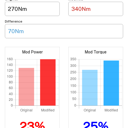
270Nm
340Nm
Difference
70Nm
Mod Power
Mod Torque
23%
25%