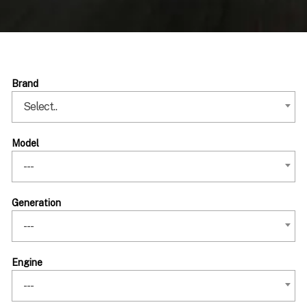
Brand
Select..
Model
---
Generation
---
Engine
---