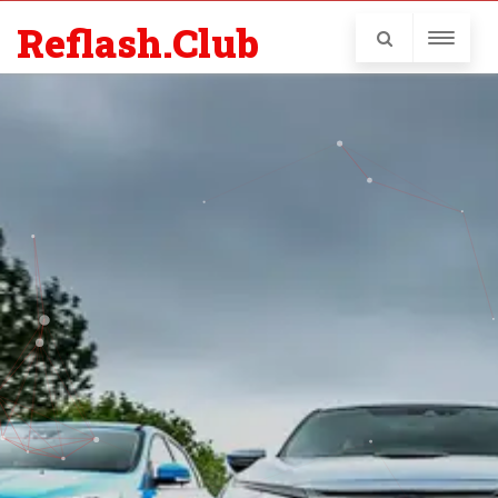
Reflash.Club