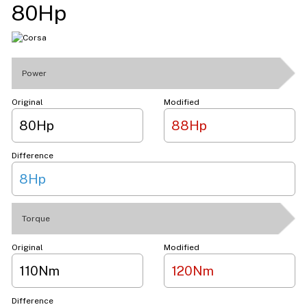
80Hp
Power
Original
Modified
80Hp
88Hp
Difference
8Hp
Torque
Original
Modified
110Nm
120Nm
Difference