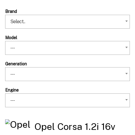
Brand
Select..
Model
---
Generation
---
Engine
---
Opel Corsa 1.2i 16v