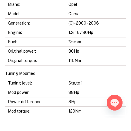
Brand:
Opel
Model:
Corsa
Generation:
(C) - 2000 - 2006
Engine:
1.2i 16v 80Hp
Fuel:
Бензин
Original power:
80Hp
Original torque:
110Nm
Tuning Modified
Tuning level:
Stage 1
Mod power:
88Hp
Power difference:
8Hp
Mod torque:
120Nm
Open ch
Torque difference:
10Nm
Mod Power:
10%