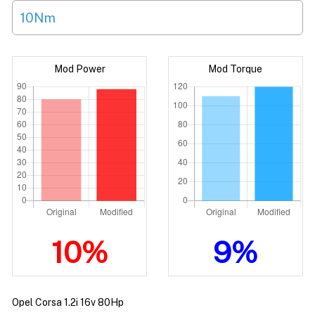
10Nm
Mod Power
Mod Torque
10%
9%
Opel Corsa 1.2i 16v 80Hp