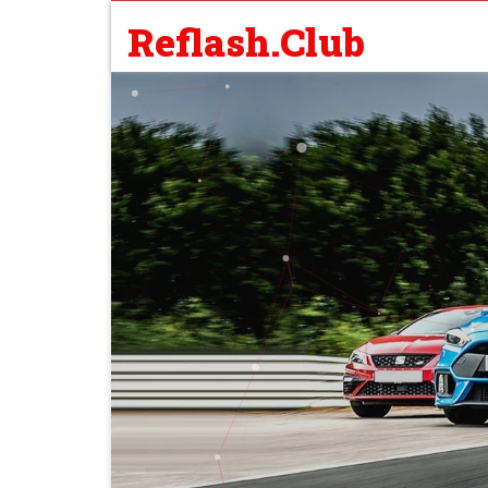
Reflash.Club