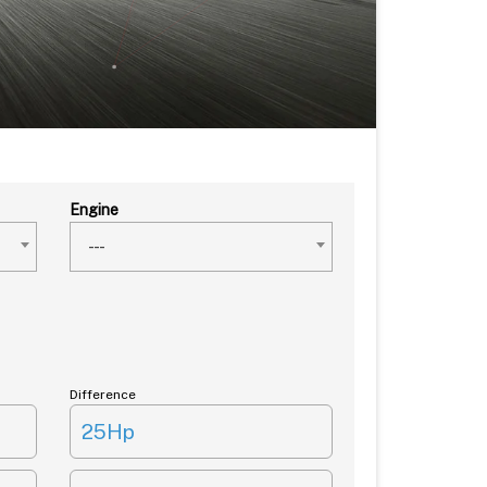
Engine
---
Difference
25Hp