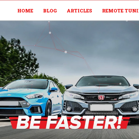
HOME
BLOG
ARTICLES
REMOTE TUN