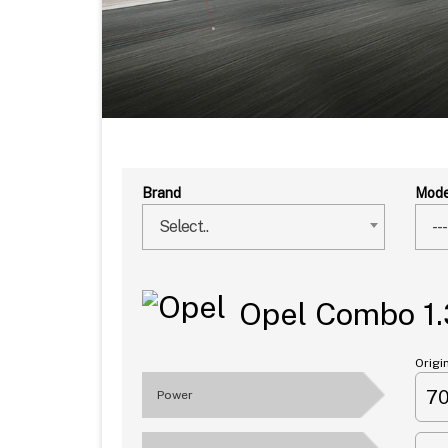
Brand
Mode
Select..
---
Opel Combo 1.
Origi
7
Power