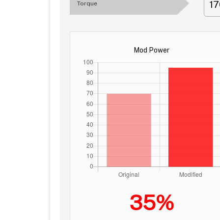
1
Torque
Mod Power
35%