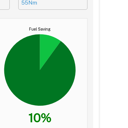
55Nm
Fuel Saving
10%