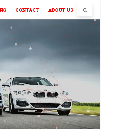
ING
CONTACT
ABOUT US