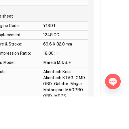
a sheet
gine Code:
Y13DT
splacement:
1248 CC
re & Stroke:
69,6 X 82,0 mm
mpression Ratio:
18.00 : 1
u Model:
Marelli MJD6JF
ols:
Alientech Kess -
Alientech KTAG - CMD
OBD - Galetto- Magic
Motorsport MAGPRO
Open ch
OBD - MPPS-