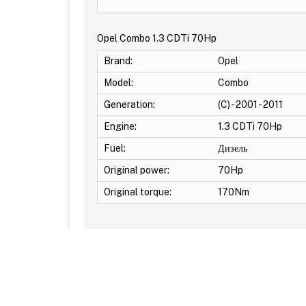
Opel Combo 1.3 CDTi 70Hp
Brand:
Opel
Model:
Combo
Generation:
(C) - 2001 - 2011
Engine:
1.3 CDTi 70Hp
Fuel:
Дизель
Original power:
70Hp
Original torque:
170Nm
Additional Options: EGR OFF -DPF OFF -DTC Off -S