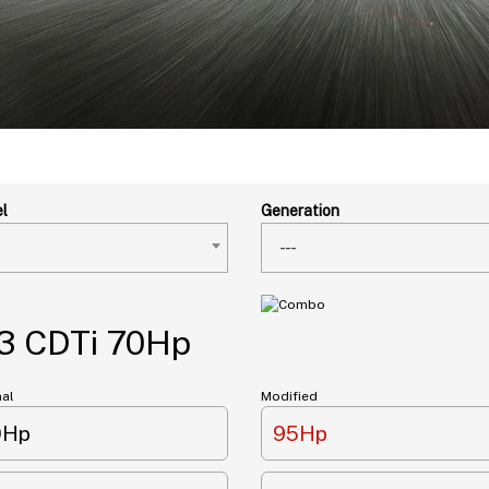
l
Generation
---
3 CDTi 70Hp
nal
Modified
0Hp
95Hp