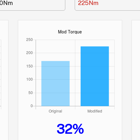
70Nm
225Nm
Mod Torque
32%