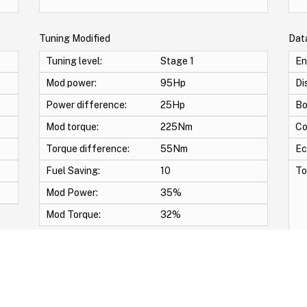
Tuning Modified
Dat
Tuning level:
Stage 1
En
Mod power:
95Hp
Di
Power difference:
25Hp
Bo
Mod torque:
225Nm
Co
Torque difference:
55Nm
Ec
Fuel Saving:
10
To
Mod Power:
35%
Mod Torque:
32%
wirl Off -Vmax Off -Adblue Off -