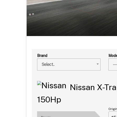
Brand
Mode
Select..
---
Nissan X-Trai
150Hp
Origi