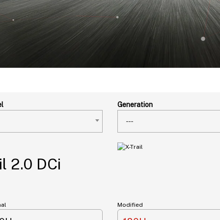
l
Generation
---
l 2.0 DCi
nal
Modified