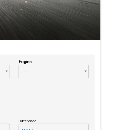
Engine
---
Difference