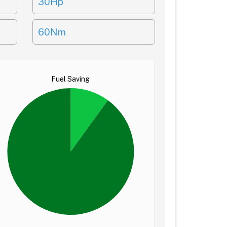
30Hp
60Nm
Fuel Saving