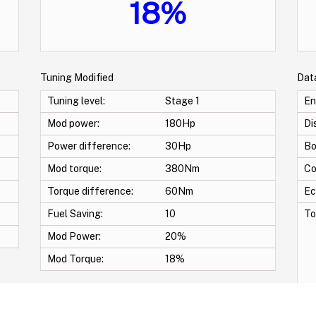
18%
Tuning Modified
Dat
Tuning level:
Stage 1
En
Mod power:
180Hp
Di
Power difference:
30Hp
Bo
Mod torque:
380Nm
Co
Torque difference:
60Nm
Ec
Fuel Saving:
10
To
Mod Power:
20%
Mod Torque:
18%
Pr