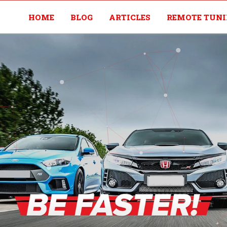
HOME
BLOG
ARTICLES
REMOTE TUN