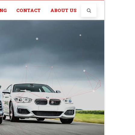
ING
CONTACT
ABOUT US