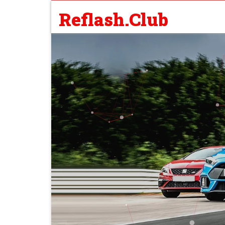
Reflash.Club