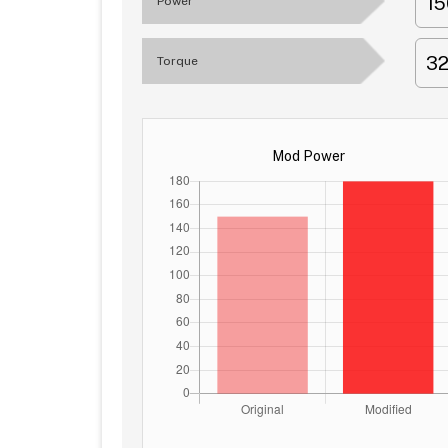
1
Power
3
Torque
Mod Power