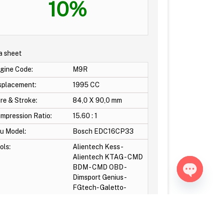
10%
a sheet
gine Code:
M9R
splacement:
1995 CC
re & Stroke:
84,0 X 90,0 mm
mpression Ratio:
15.60 : 1
u Model:
Bosch EDC16CP33
ols:
Alientech Kess -
Alientech KTAG - CMD
BDM - CMD OBD -
Dimsport Genius-
Open ch
FGtech- Galetto-
otocols:
Obd