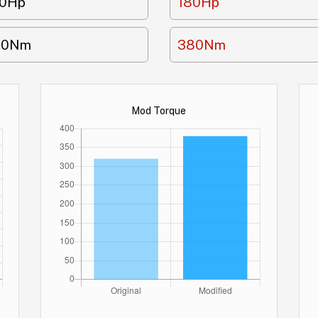
50Hp
180Hp
20Nm
380Nm
Mod Torque