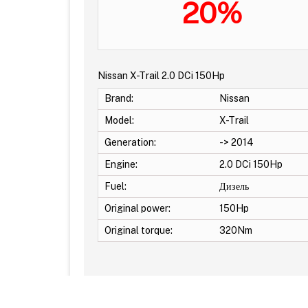
20%
Nissan X-Trail 2.0 DCi 150Hp
Brand:
Nissan
Model:
X-Trail
Generation:
-> 2014
Engine:
2.0 DCi 150Hp
Fuel:
Дизель
Original power:
150Hp
Original torque:
320Nm