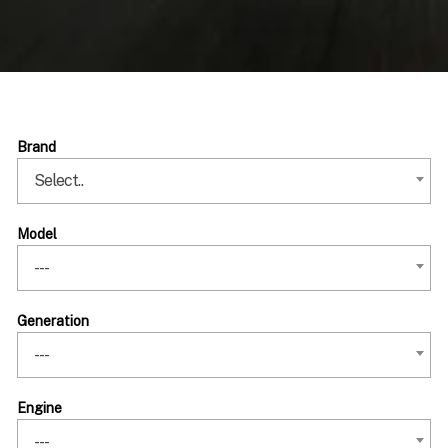
Brand
Select..
Model
---
Generation
---
Engine
---