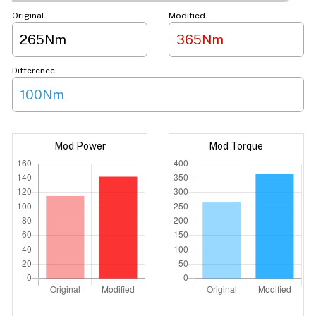
Original
Modified
265Nm
365Nm
Difference
100Nm
Mod Power
Mod Torque