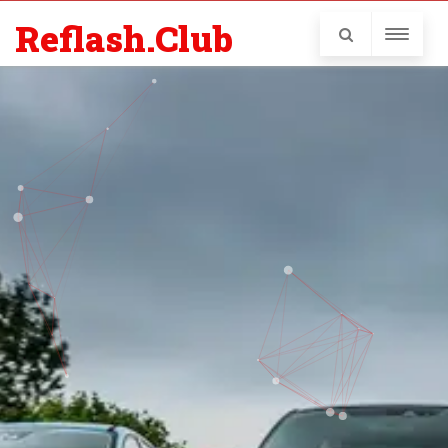
Reflash.Club