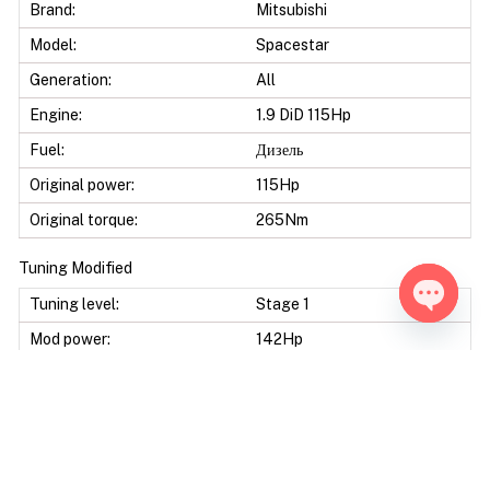
Brand:
Mitsubishi
Model:
Spacestar
Generation:
All
Engine:
1.9 DiD 115Hp
Fuel:
Дизель
Original power:
115Hp
Original torque:
265Nm
Tuning Modified
Tuning level:
Stage 1
Open ch
Mod power:
142Hp
Power difference:
27Hp
Mod torque:
365Nm
Torque difference:
100Nm
Fuel Saving:
10