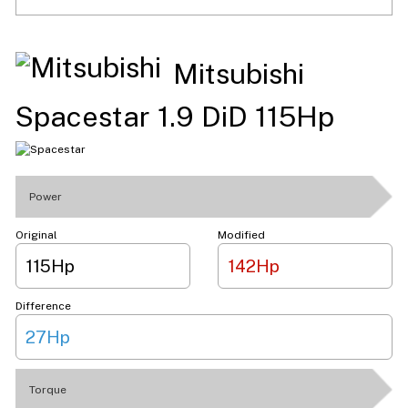
Mitsubishi
Spacestar 1.9 DiD 115Hp
Power
Original
Modified
115Hp
142Hp
Difference
27Hp
Torque