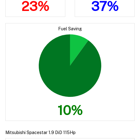
23%
37%
Fuel Saving
10%
Mitsubishi Spacestar 1.9 DiD 115Hp