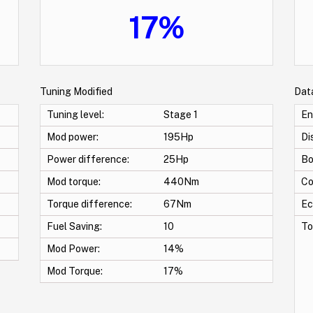
17%
Tuning Modified
Dat
Tuning level:
Stage 1
En
Mod power:
195Hp
Di
Power difference:
25Hp
Bo
Mod torque:
440Nm
Co
Torque difference:
67Nm
Ec
Fuel Saving:
10
To
Mod Power:
14%
Mod Torque:
17%