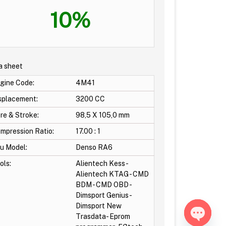
10%
a sheet
gine Code:
4M41
splacement:
3200 CC
re & Stroke:
98,5 X 105,0 mm
mpression Ratio:
17.00 : 1
u Model:
Denso RA6
ols:
Alientech Kess -
Alientech KTAG - CMD
BDM - CMD OBD -
Dimsport Genius-
Dimsport New
Trasdata- Eprom