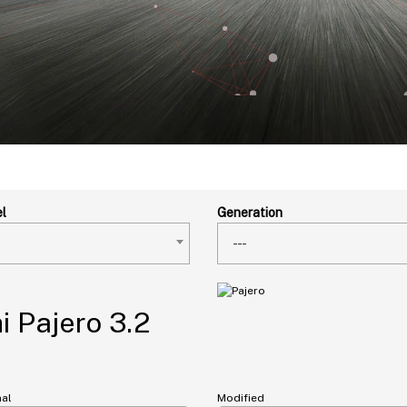
l
Generation
---
i Pajero 3.2
nal
Modified