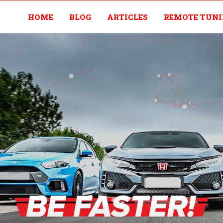
HOME
BLOG
ARTICLES
REMOTE TUN