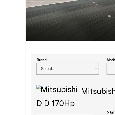
Brand
Mode
Select..
---
Mitsubish
DiD 170Hp
Origi