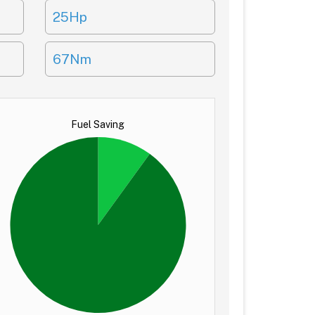
25Hp
67Nm
Fuel Saving