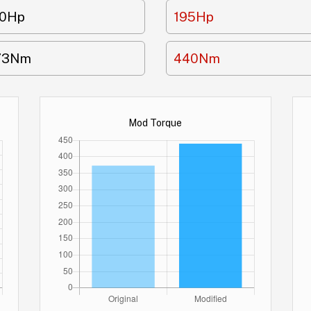
70Hp
195Hp
73Nm
440Nm
Mod Torque