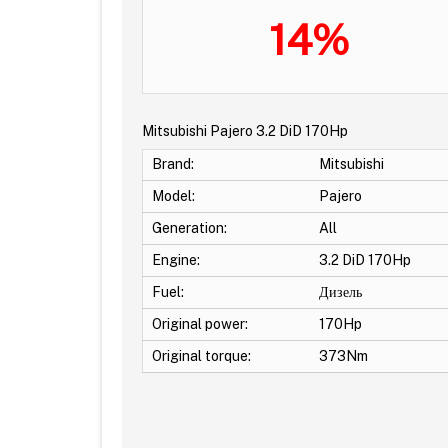
14%
Mitsubishi Pajero 3.2 DiD 170Hp
Brand:
Mitsubishi
Model:
Pajero
Generation:
All
Engine:
3.2 DiD 170Hp
Fuel:
Дизель
Original power:
170Hp
Original torque:
373Nm