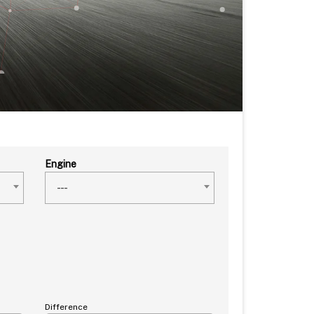
Engine
---
Difference