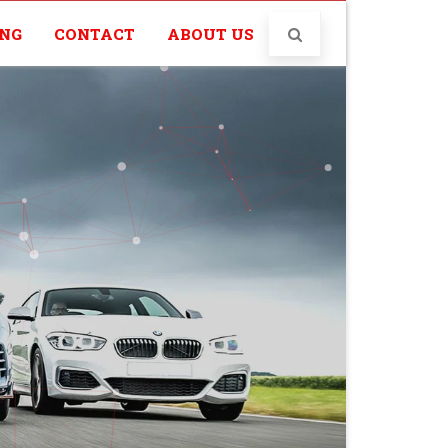
ING
CONTACT
ABOUT US