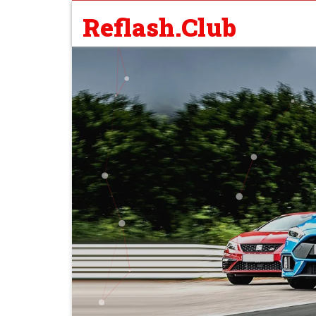
Reflash.Club