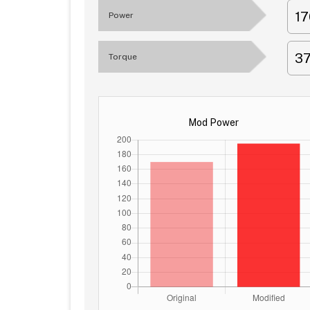
1
Power
3
Torque
Mod Power