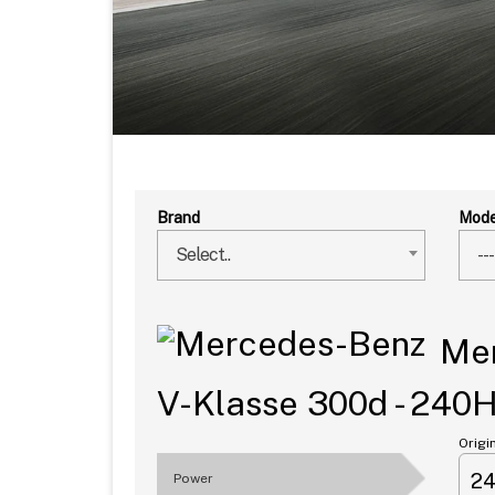
Brand
Mode
Select..
---
Mer
V-Klasse 300d - 240
Origi
2
Power