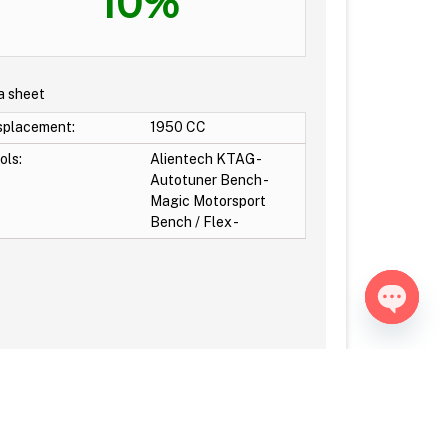
10%
a sheet
splacement:
1950 CC
ols:
Alientech KTAG -
Autotuner Bench -
Magic Motorsport
Bench / Flex -
Open ch