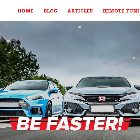
HOME
BLOG
ARTICLES
REMOTE TUN