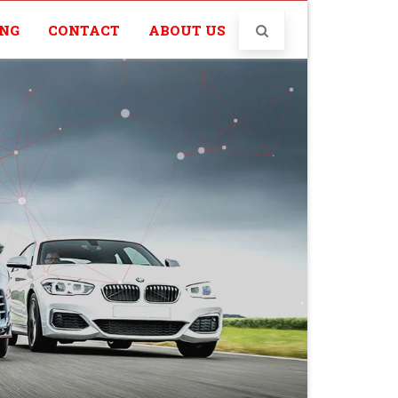
ING
CONTACT
ABOUT US