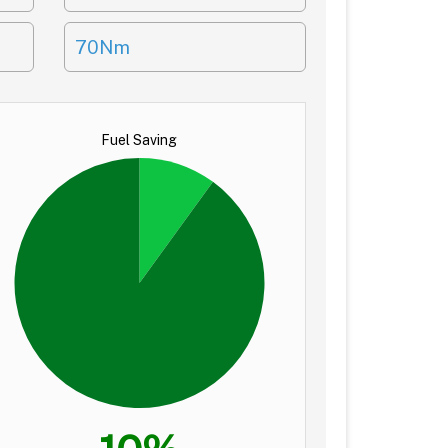
70Nm
Fuel Saving