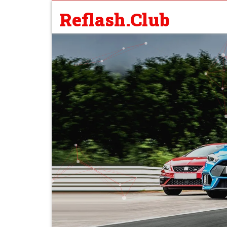
Reflash.Club