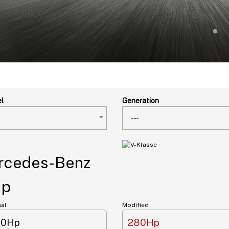
l
Generation
---
cedes-Benz
Hp
nal
Modified
40Hp
280Hp