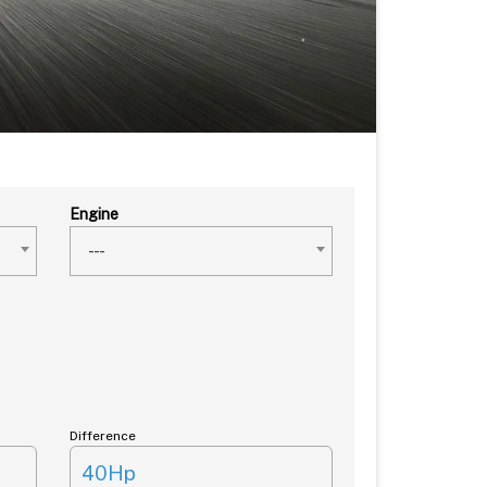
Engine
---
Difference
40Hp