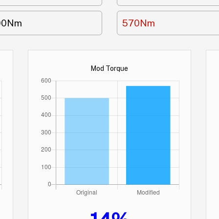
00Nm
570Nm
Mod Torque