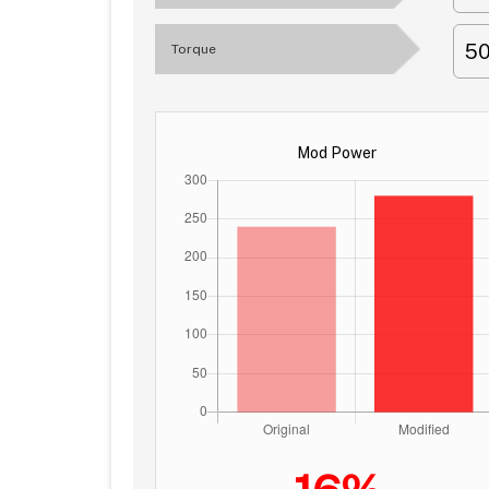
5
Torque
Mod Power