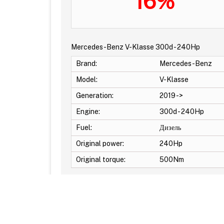
16%
Mercedes-Benz V-Klasse 300d - 240Hp
Brand:
Mercedes-Benz
Model:
V-Klasse
Generation:
2019 ->
Engine:
300d - 240Hp
Fuel:
Дизель
Original power:
240Hp
Original torque:
500Nm
Additional Options: EGR OFF -DPF OFF -DTC Off 