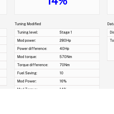
14%
Tuning Modified
Dat
Tuning level:
Stage 1
Di
Mod power:
280Hp
To
Power difference:
40Hp
Mod torque:
570Nm
Torque difference:
70Nm
Fuel Saving:
10
Mod Power:
16%
Mod Torque:
14%
-Pop & Bang Crackle map -