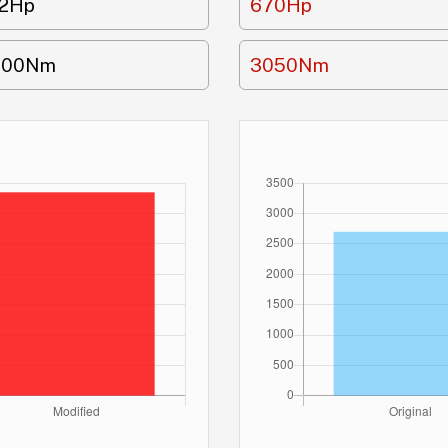
12Hp
670Hp
700Nm
3050Nm