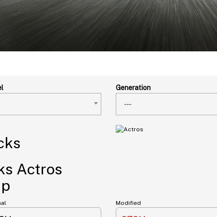
l
Generation
---
s Actros
Hp
nal
Modified