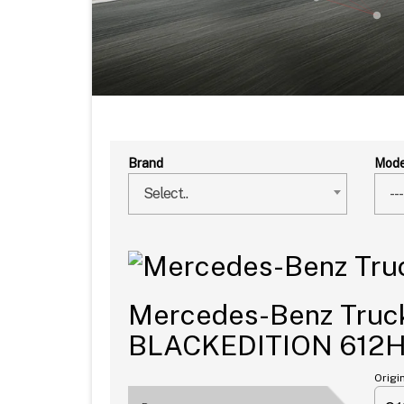
Brand
Mode
Select..
---
Mercedes-Benz Truck
BLACKEDITION 612
Origi