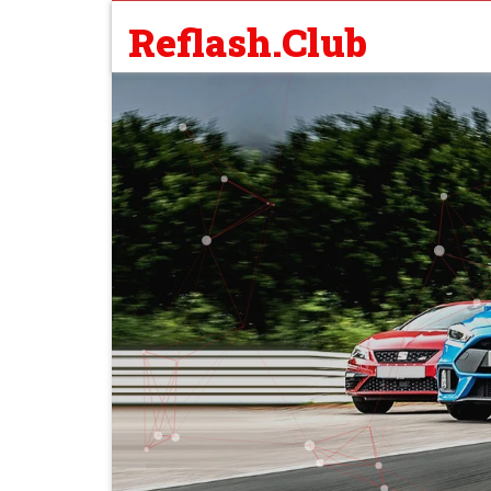
Reflash.Club