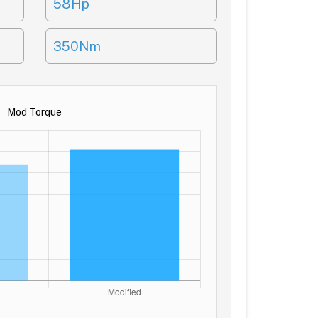
58Hp
350Nm
Mod Torque