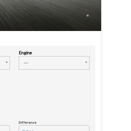
Engine
---
Difference