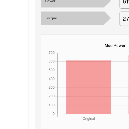
6
Power
2
Torque
Mod Power