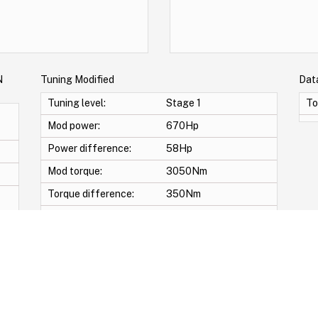
N
Tuning Modified
Dat
Tuning level:
Stage 1
To
Mod power:
670Hp
Power difference:
58Hp
Mod torque:
3050Nm
Torque difference:
350Nm
Mod Power:
9%
Mod Torque:
12%