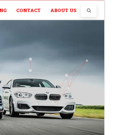
ING
CONTACT
ABOUT US