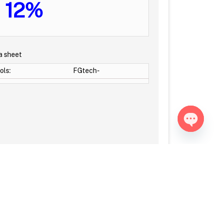
12%
a sheet
ols:
FGtech-
Open ch