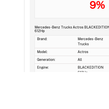
9%
Mercedes-Benz Trucks Actros BLACKEDITIO
612Hp
Brand:
Mercedes-Benz
Trucks
Model:
Actros
Generation:
All
Engine:
BLACKEDITION
612Hp
Original power:
612Hp
Original torque:
2700Nm