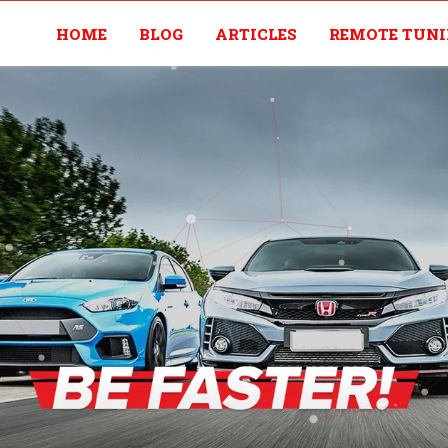
HOME
BLOG
ARTICLES
REMOTE TUN