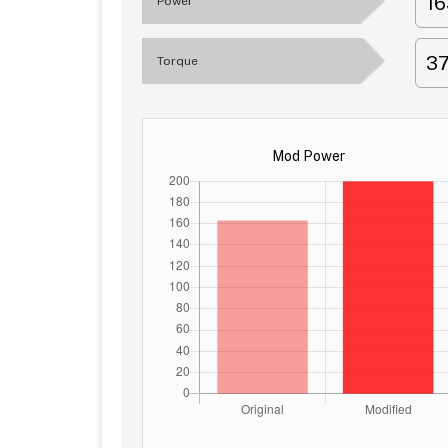
1
Power
3
Torque
Mod Power