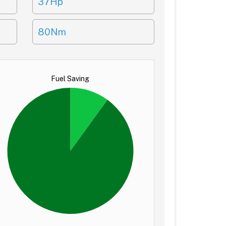
37Hp
80Nm
Fuel Saving