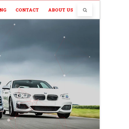
ING
CONTACT
ABOUT US