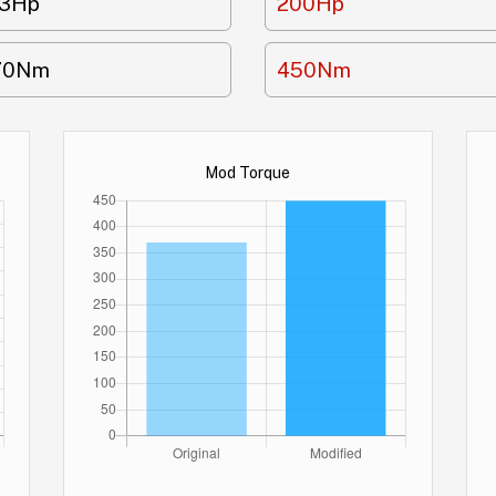
63Hp
200Hp
70Nm
450Nm
Mod Torque