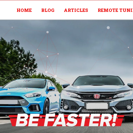
HOME
BLOG
ARTICLES
REMOTE TUN