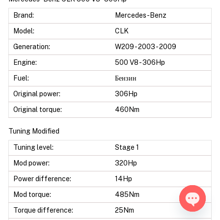
Brand:
Mercedes-Benz
Model:
CLK
Generation:
W209 - 2003 - 2009
Engine:
500 V8 - 306Hp
Fuel:
Бензин
Original power:
306Hp
Original torque:
460Nm
Tuning Modified
Tuning level:
Stage 1
Mod power:
320Hp
Power difference:
14Hp
Mod torque:
485Nm
Torque difference:
25Nm
Open ch