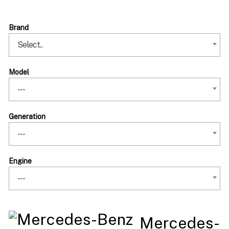
Brand
Select..
Model
---
Generation
---
Engine
---
Mercedes-