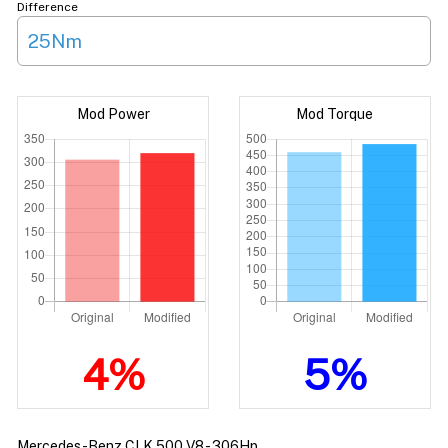
Difference
25Nm
Mod Power
Mod Torque
4%
5%
Mercedes-Benz CLK 500 V8 - 306Hp