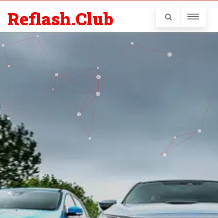
Reflash.Club