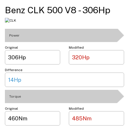
Benz CLK 500 V8 - 306Hp
Power
Original
Modified
306Hp
320Hp
Difference
14Hp
Torque
Original
Modified
460Nm
485Nm