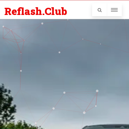
Reflash.Club