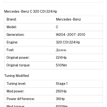
Mercedes-Benz C 320 CDI 224Hp
Brand:
Mercedes-Benz
Model:
C
Generation:
W204 - 2007 - 2010
Engine:
320 CDI 224Hp
Fuel:
Дизель
Original power:
224Hp
Original torque:
510Nm
Tuning Modified
Tuning level:
Stage 1
Mod power:
260Hp
Power difference:
36Hp
Mod torque:
600Nm