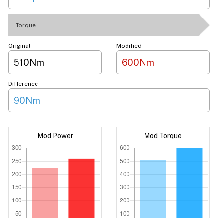
Torque
Original
Modified
510Nm
600Nm
Difference
90Nm
Mod Power
Mod Torque