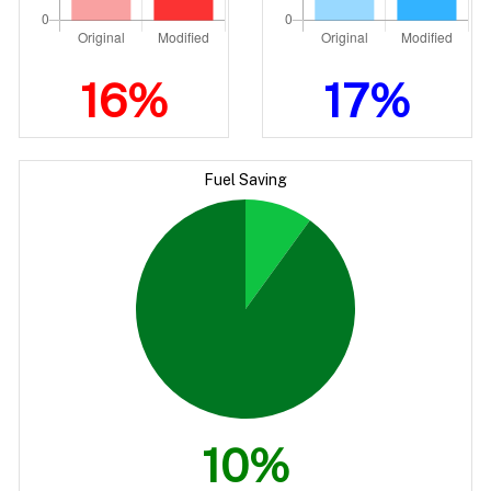
16%
17%
Fuel Saving
10%