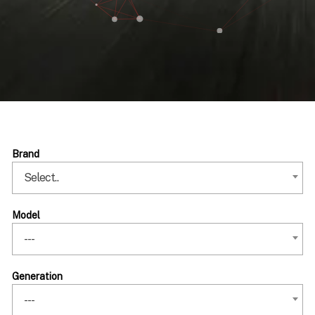
Brand
Select..
Model
---
Generation
---