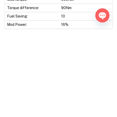
Torque difference:
90Nm
Fuel Saving:
10
Open ch
Mod Power:
16%
Mod Torque:
17%
Data sheet
Engine Code:
OM642
Displacement:
2987 CC
Bore & Stroke:
83,0 X 92,0 mm
Compression Ratio:
17.70 : 1
Ecu Model:
Bosch EDC17CP01
Tools:
Alientech Kess - Alientech
KTAG - Autotuner Bootmode
- Byteshooter- CMD CMD
Bench - CMD Tricore
Boottool - Dimsport New