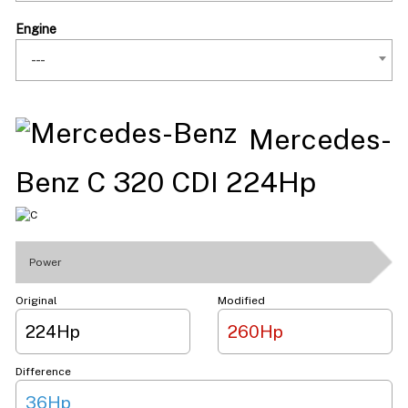
Engine
---
Mercedes-
Benz C 320 CDI 224Hp
Power
Original
Modified
224Hp
260Hp
Difference
36Hp