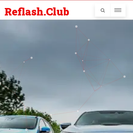
Reflash.Club