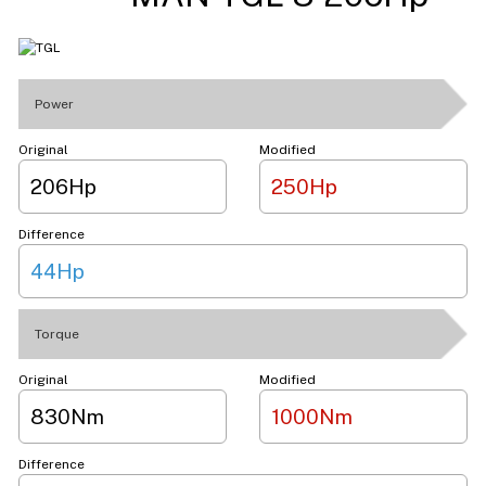
Power
Original
Modified
206Hp
250Hp
Difference
44Hp
Torque
Original
Modified
830Nm
1000Nm
Difference