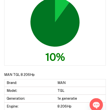
10%
MAN TGL 8 206Hp
Brand:
MAN
Model:
TGL
Generation:
1e generatie
Engine:
8 206Hp