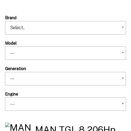
Brand
Select..
Model
---
Generation
---
Engine
---
MAN TGL 8 206Hp