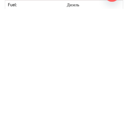
Open ch
Fuel:
Дизель
Original power:
206Hp
Original torque:
830Nm
Tuning Modified
Tuning level:
Stage 1
Mod power:
250Hp
Power difference:
44Hp
Mod torque:
1000Nm
Torque difference:
170Nm
Fuel Saving:
10
Mod Power:
21%
Mod Torque:
20%