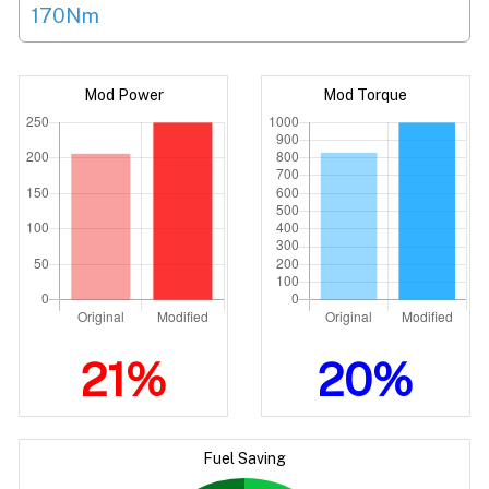
170Nm
Mod Power
Mod Torque
21%
20%
Fuel Saving