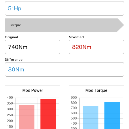
51Hp
Torque
Original
Modified
740Nm
820Nm
Difference
80Nm
Mod Power
Mod Torque