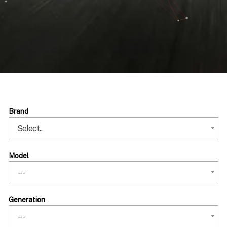
Brand
Select..
Model
---
Generation
---