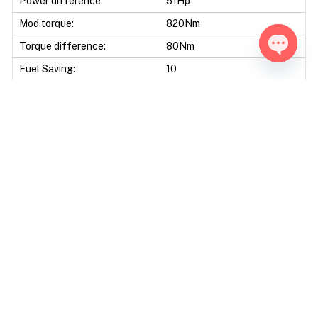
Power difference:
51Hp
Mod torque:
820Nm
Torque difference:
80Nm
Fuel Saving:
10
Open ch
Mod Power:
15%
Mod Torque:
10%
Data sheet
Engine Code:
448DT
Displacement:
4367 CC
Bore & Stroke:
84,0 X 98,5 mm
Compression Ratio:
16.60 : 1
Ecu Model:
Bosch EDC17CP11 / Bosch
EDC17CP55
Tools:
Alientech Kess - Alientech
KTAG - Autotuner Bench -