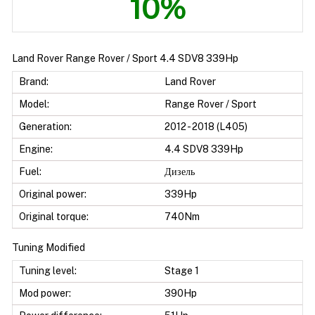
10%
Land Rover Range Rover / Sport 4.4 SDV8 339Hp
Brand:
Land Rover
Model:
Range Rover / Sport
Generation:
2012 - 2018 (L405)
Engine:
4.4 SDV8 339Hp
Fuel:
Дизель
Original power:
339Hp
Original torque:
740Nm
Tuning Modified
Tuning level:
Stage 1
Mod power:
390Hp