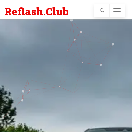
Reflash.Club