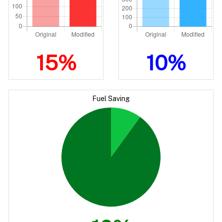
15%
10%
Fuel Saving