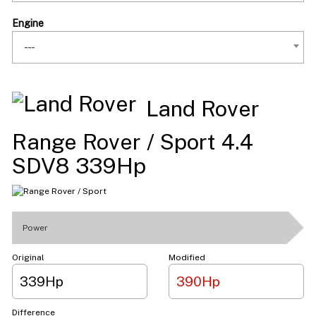
Engine
---
Land Rover
Range Rover / Sport 4.4
SDV8 339Hp
Power
Original
Modified
339Hp
390Hp
Difference