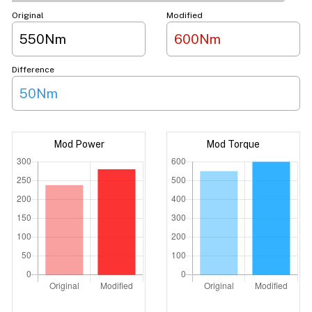
Original
Modified
550Nm
600Nm
Difference
50Nm
Mod Power
Mod Torque