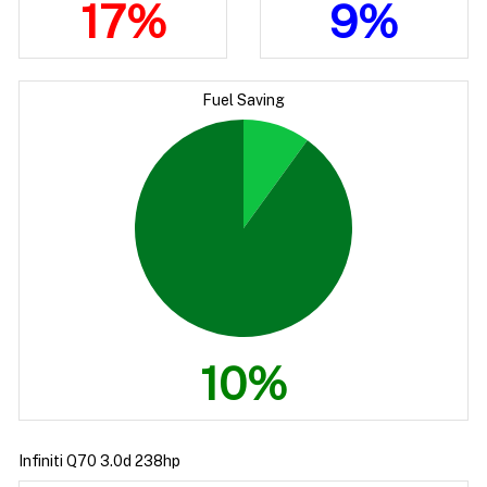
17%
9%
Fuel Saving
10%
Infiniti Q70 3.0d 238hp