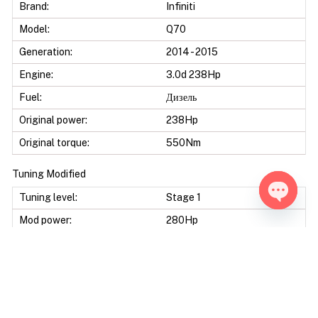
Brand:
Infiniti
Model:
Q70
Generation:
2014 - 2015
Engine:
3.0d 238Hp
Fuel:
Дизель
Original power:
238Hp
Original torque:
550Nm
Tuning Modified
Tuning level:
Stage 1
Open ch
Mod power:
280Hp
Power difference:
42Hp
Mod torque:
600Nm
Torque difference:
50Nm
Fuel Saving:
10