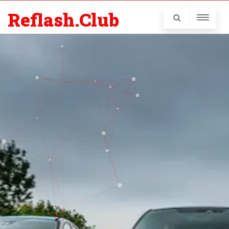
Reflash.Club