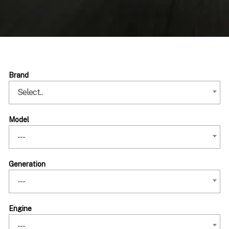
Brand
Select..
Model
---
Generation
---
Engine
---