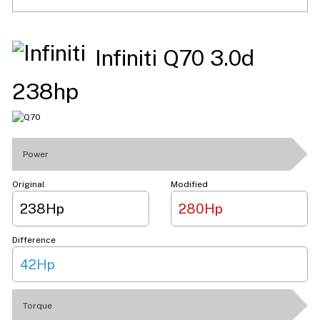
Infiniti Q70 3.0d
238hp
Power
Original
Modified
238Hp
280Hp
Difference
42Hp
Torque