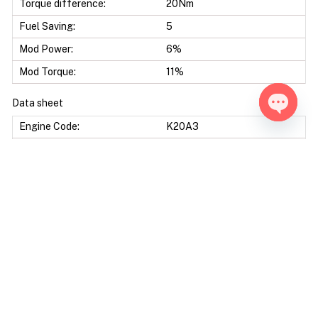
Torque difference:
20Nm
Fuel Saving:
5
Mod Power:
6%
Mod Torque:
11%
Data sheet
Open ch
Engine Code:
K20A3
Displacement:
1998 CC
Bore & Stroke:
86,0 X 86,0 mm
Compression Ratio:
9.80 : 1
Ecu Model:
Keihin OKI 37820-PNF-
A01-A06
Protocols:
Obd, Bench
Additional Options: Decat -Pop & Bang Crackle map -Vmax Off