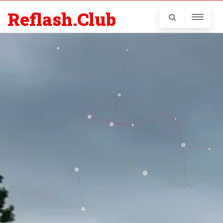
Reflash.Club