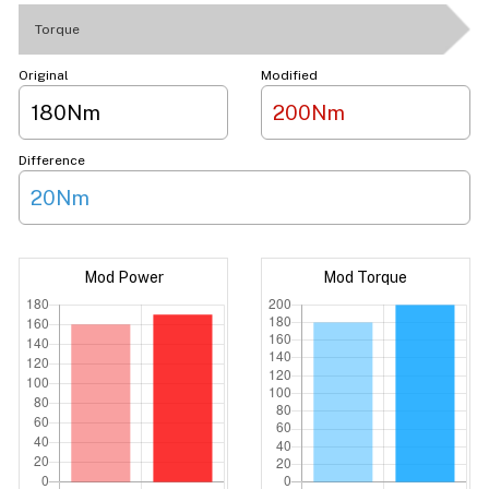
Torque
Original
Modified
180Nm
200Nm
Difference
20Nm
Mod Power
Mod Torque