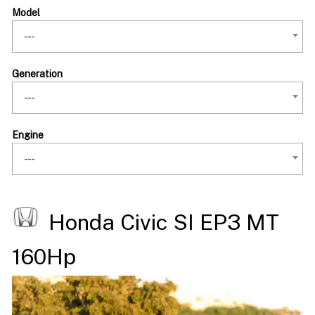
Model
---
Generation
---
Engine
---
Honda Civic SI EP3 MT
160Hp