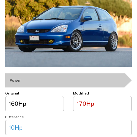
Power
Original
Modified
160Hp
170Hp
Difference
10Hp