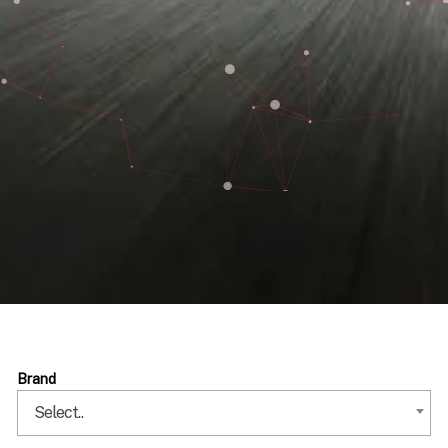
Brand
Select..