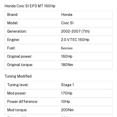
Honda Civic SI EP3 MT 160Hp
Brand:
Honda
Model:
Civic SI
Generation:
2002-2007 (7th)
Engine:
2.0 VTEC 160Hp
Fuel:
Бензин
Original power:
160Hp
Original torque:
180Nm
Tuning Modified
Tuning level:
Stage 1
Mod power:
170Hp
Power difference:
10Hp
Mod torque:
200Nm