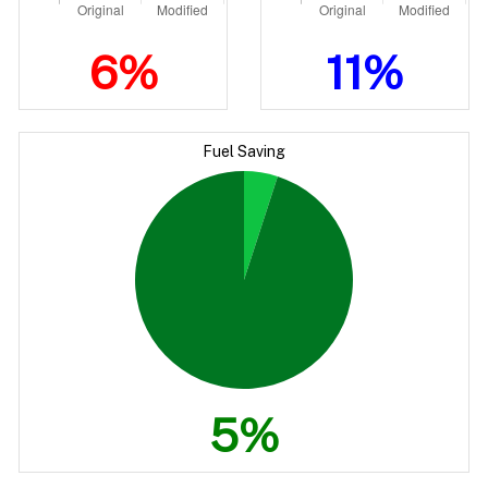
6%
11%
Fuel Saving
5%