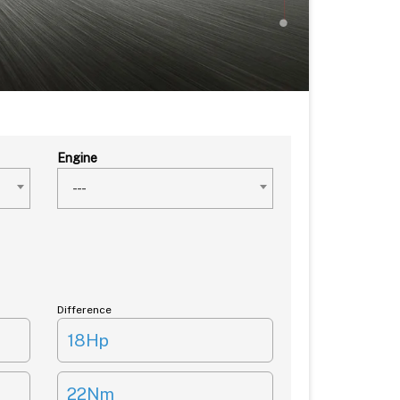
Engine
---
Difference
18Hp
22Nm