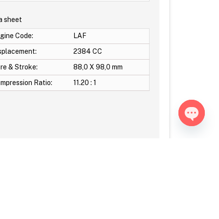
a sheet
gine Code:
LAF
splacement:
2384 CC
re & Stroke:
88,0 X 98,0 mm
mpression Ratio:
11.20 : 1
Open ch