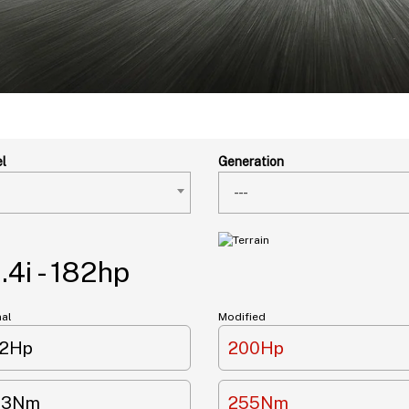
l
Generation
---
4i - 182hp
nal
Modified
82Hp
200Hp
33Nm
255Nm