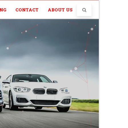
ING
CONTACT
ABOUT US