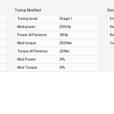
Tuning Modified
Dat
Tuning level:
Stage 1
En
Mod power:
200Hp
Di
Power difference:
18Hp
Bo
Mod torque:
255Nm
Co
Torque difference:
22Nm
Mod Power:
9%
Mod Torque:
9%
 map -START/STOP OFF -DECAT -Swirl Off -Vmax -Anti lag -