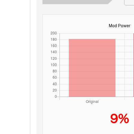
Mod Power
9%