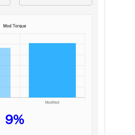
Mod Torque
9%