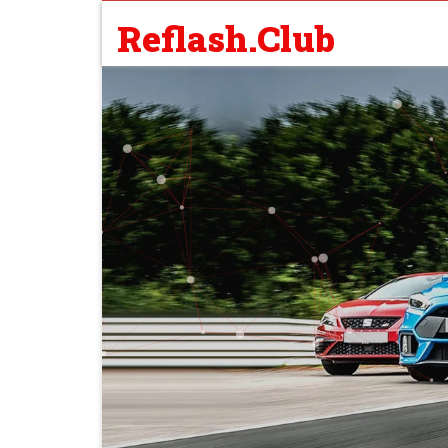
Reflash.Club