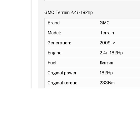
GMC Terrain 2.4i - 182hp
Brand:
GMC
Model:
Terrain
Generation:
2009 ->
Engine:
2.4i - 182Hp
Fuel:
Бензин
Original power:
182Hp
Original torque:
233Nm
Additional Options: DTC Off -Pop & Bang Crackle
© Reflash.Club 2010-2026