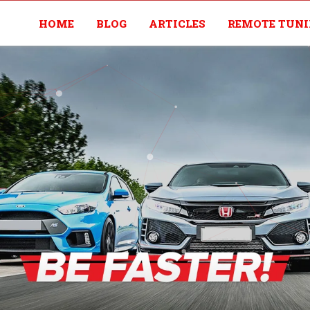
HOME
BLOG
ARTICLES
REMOTE TUN