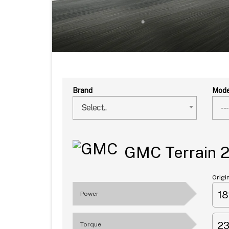
Brand
Mode
Select..
---
GMC Terrain 2.
Origi
1
Power
2
Torque