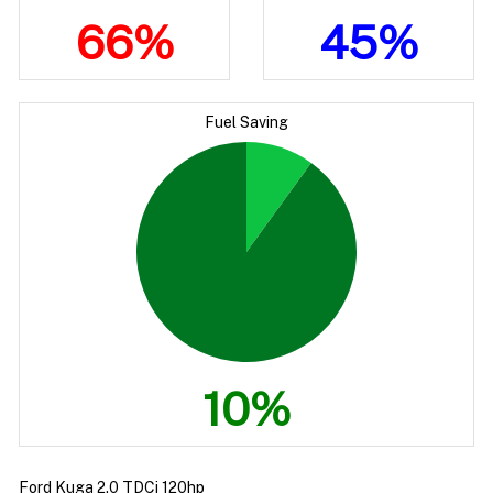
66%
45%
Fuel Saving
10%
Ford Kuga 2.0 TDCi 120hp