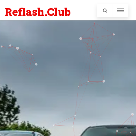
Reflash.Club