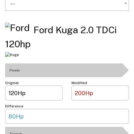
---
Ford Kuga 2.0 TDCi
120hp
Power
Original
Modified
120Hp
200Hp
Difference
80Hp
Torque