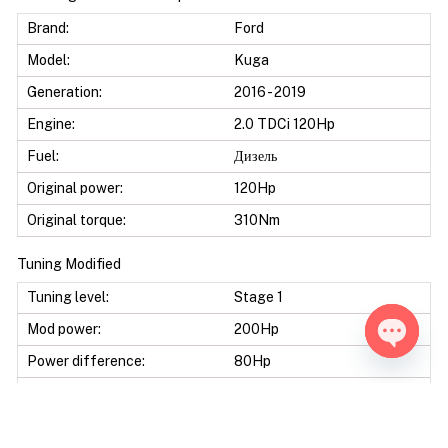
Brand:
Ford
Model:
Kuga
Generation:
2016 - 2019
Engine:
2.0 TDCi 120Hp
Fuel:
Дизель
Original power:
120Hp
Original torque:
310Nm
Tuning Modified
Tuning level:
Stage 1
Mod power:
200Hp
Power difference:
80Hp
Open ch
Mod torque:
450Nm
Torque difference:
140Nm