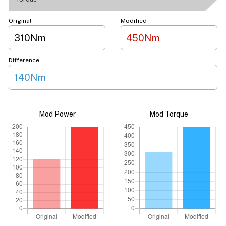
Original
Modified
310Nm
450Nm
Difference
140Nm
Mod Power
Mod Torque