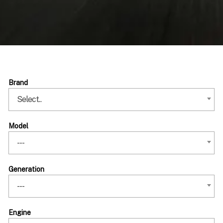
Brand
Select..
Model
---
Generation
---
Engine