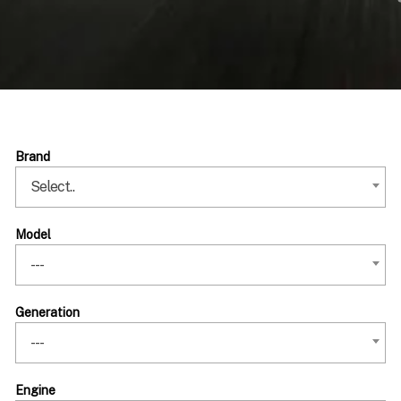
Brand
Select..
Model
---
Generation
---
Engine