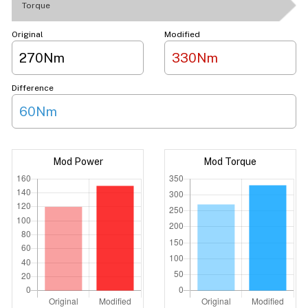
Torque
Original
Modified
270Nm
330Nm
Difference
60Nm
Mod Power
Mod Torque