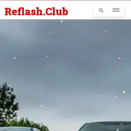
Reflash.Club