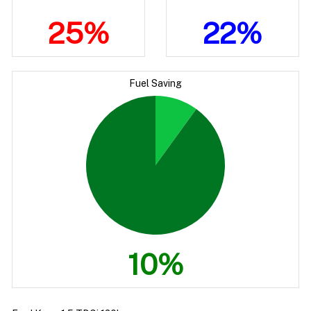
25%
22%
Fuel Saving
10%