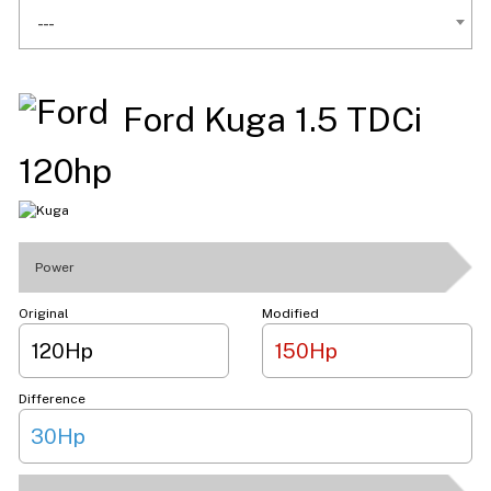
---
Ford Kuga 1.5 TDCi
120hp
Power
Original
Modified
120Hp
150Hp
Difference
30Hp