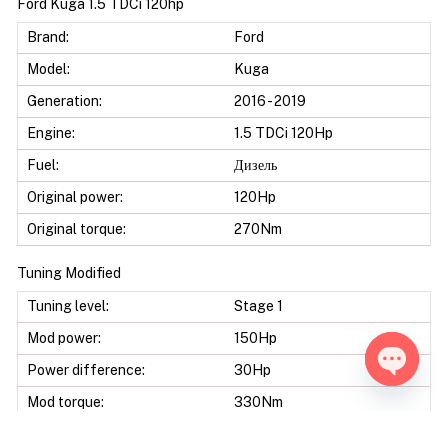
Ford Kuga 1.5 TDCi 120hp
Brand:
Ford
Model:
Kuga
Generation:
2016 - 2019
Engine:
1.5 TDCi 120Hp
Fuel:
Дизель
Original power:
120Hp
Original torque:
270Nm
Tuning Modified
Tuning level:
Stage 1
Mod power:
150Hp
Power difference:
30Hp
Open ch
Mod torque:
330Nm
Torque difference:
60Nm