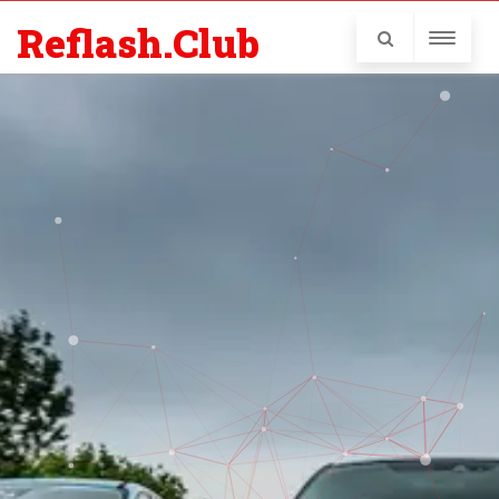
Reflash.Club