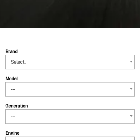
Brand
Select..
Model
---
Generation
---
Engine