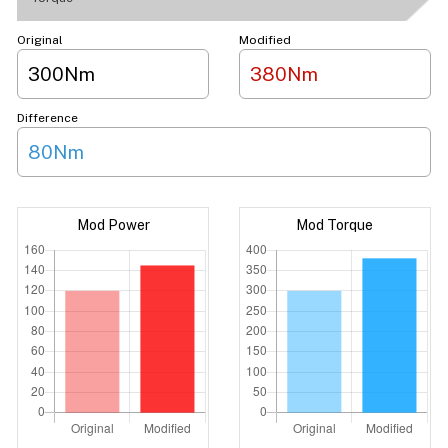
Original
Modified
300Nm
380Nm
Difference
80Nm
Mod Power
Mod Torque