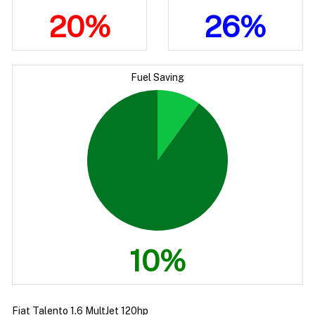
20%
26%
Fuel Saving
10%
Fiat Talento 1.6 MultJet 120hp