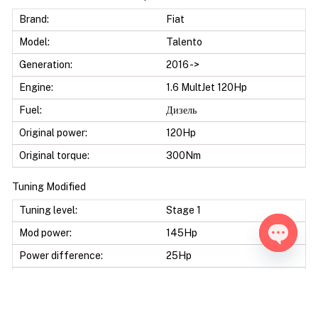
Brand:
Fiat
Model:
Talento
Generation:
2016 ->
Engine:
1.6 MultJet 120Hp
Fuel:
Дизель
Original power:
120Hp
Original torque:
300Nm
Tuning Modified
Tuning level:
Stage 1
Mod power:
145Hp
Power difference:
25Hp
Open ch
Mod torque:
380Nm
Torque difference:
80Nm