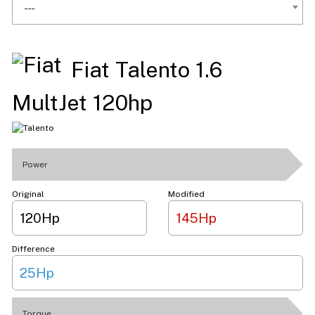
---
Fiat Talento 1.6
MultJet 120hp
Power
Original
Modified
120Hp
145Hp
Difference
25Hp
Torque