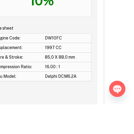
10%
a sheet
gine Code:
DW10FC
splacement:
1997 CC
re & Stroke:
85,0 X 88,0 mm
mpression Ratio:
16.00 : 1
u Model:
Delphi DCM6.2A
Open ch