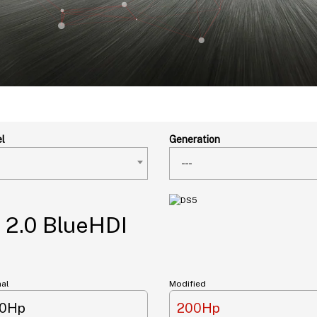
l
Generation
---
 2.0 BlueHDI
nal
Modified
50Hp
200Hp