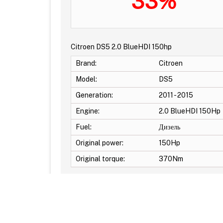
33%
Citroen DS5 2.0 BlueHDI 150hp
Brand:
Citroen
Model:
DS5
Generation:
2011 - 2015
Engine:
2.0 BlueHDI 150Hp
Fuel:
Дизель
Original power:
150Hp
Original torque:
370Nm
Additional Options: EGR OFF -DPF OFF -DTC Off -S