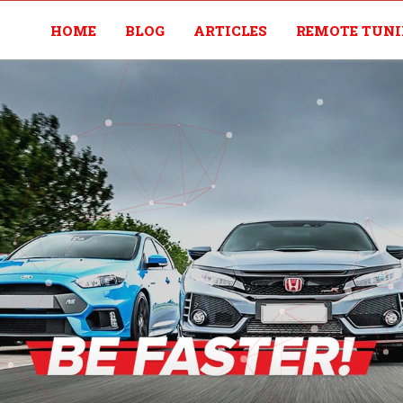
HOME
BLOG
ARTICLES
REMOTE TUN