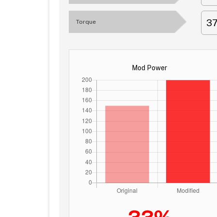
3
Torque
Mod Power