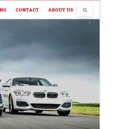
ING
CONTACT
ABOUT US