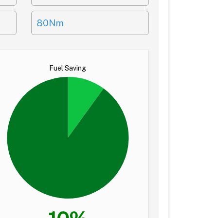
80Nm
Fuel Saving