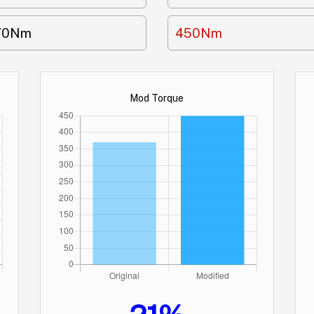
70Nm
450Nm
Mod Torque