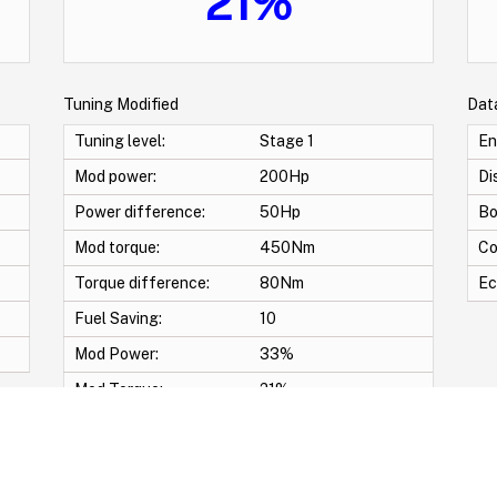
21%
Tuning Modified
Dat
Tuning level:
Stage 1
En
Mod power:
200Hp
Di
Power difference:
50Hp
Bo
Mod torque:
450Nm
Co
Torque difference:
80Nm
Ec
Fuel Saving:
10
Mod Power:
33%
Mod Torque:
21%
wirl Off -Vmax Off -Adblue Off -