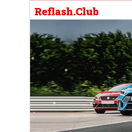
Reflash.Club