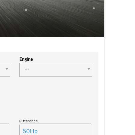
Engine
---
Difference
50Hp