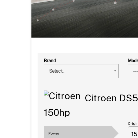
Brand
Mode
Select..
---
Citroen DS5
150hp
Origi
1
Power