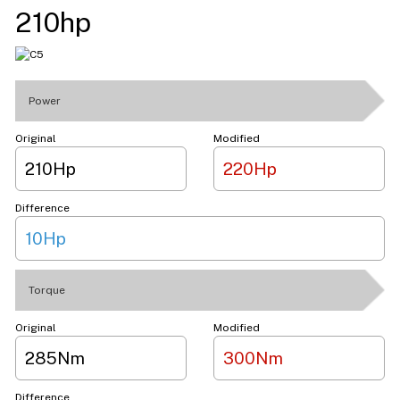
210hp
Power
Original
Modified
210Hp
220Hp
Difference
10Hp
Torque
Original
Modified
285Nm
300Nm
Difference