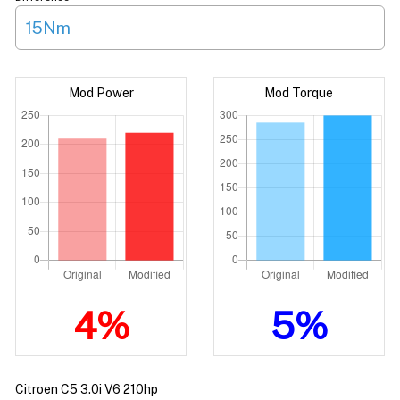
15Nm
Mod Power
Mod Torque
4%
5%
Citroen C5 3.0i V6 210hp