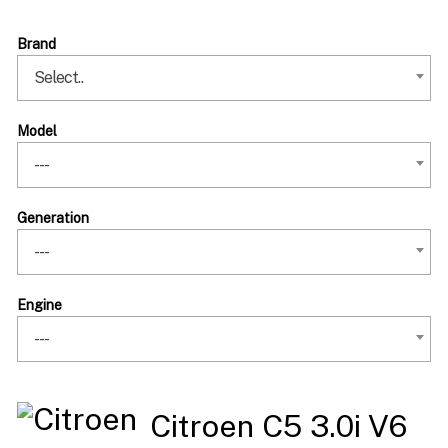
Brand
Select..
Model
---
Generation
---
Engine
---
Citroen C5 3.0i V6