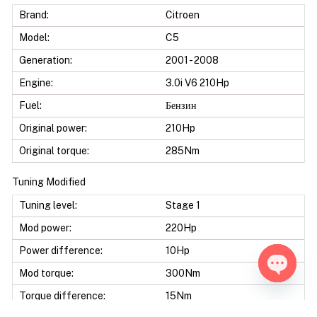
Brand:
Citroen
Model:
C5
Generation:
2001 - 2008
Engine:
3.0i V6 210Hp
Fuel:
Бензин
Original power:
210Hp
Original torque:
285Nm
Tuning Modified
Tuning level:
Stage 1
Mod power:
220Hp
Power difference:
10Hp
Mod torque:
300Nm
Open ch
Torque difference:
15Nm