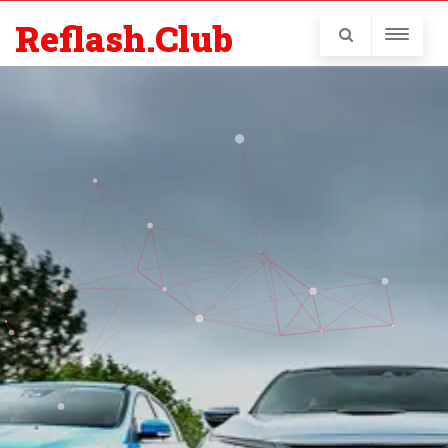
Reflash.Club