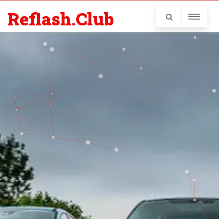
Reflash.Club