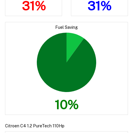
31%
31%
Fuel Saving
10%
Citroen C4 1.2 PureTech 110Hp