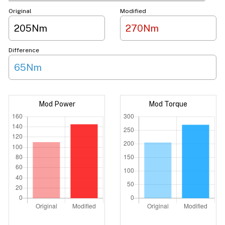
Original
Modified
205Nm
270Nm
Difference
65Nm
Mod Power
Mod Torque