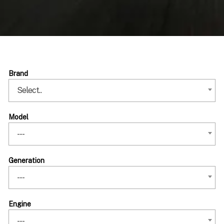
Brand
Select..
Model
---
Generation
---
Engine
---