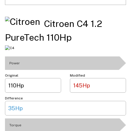
Citroen C4 1.2
PureTech 110Hp
Power
Original
Modified
110Hp
145Hp
Difference
35Hp
Torque