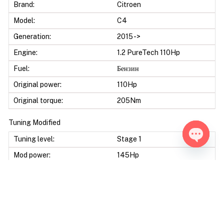
Brand:
Citroen
Model:
C4
Generation:
2015 ->
Engine:
1.2 PureTech 110Hp
Fuel:
Бензин
Original power:
110Hp
Original torque:
205Nm
Tuning Modified
Tuning level:
Stage 1
Open ch
Mod power:
145Hp
Power difference:
35Hp
Mod torque:
270Nm
Torque difference:
65Nm
Fuel Saving:
10