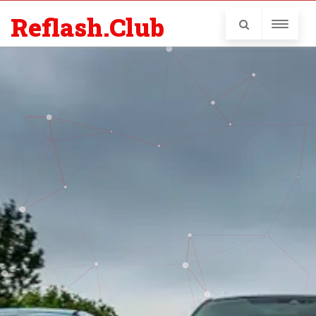
Reflash.Club