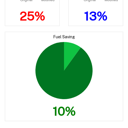
25%
13%
Fuel Saving
10%