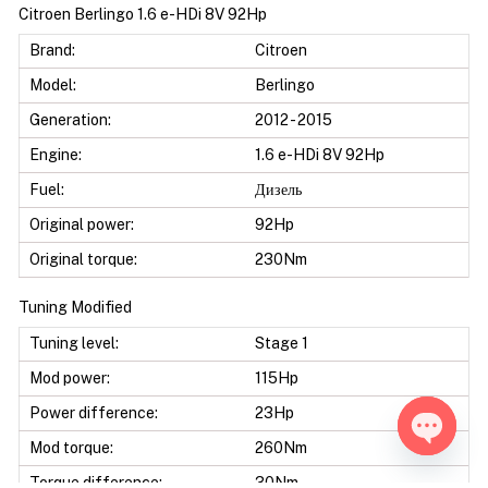
Citroen Berlingo 1.6 e-HDi 8V 92Hp
Brand:
Citroen
Model:
Berlingo
Generation:
2012 - 2015
Engine:
1.6 e-HDi 8V 92Hp
Fuel:
Дизель
Original power:
92Hp
Original torque:
230Nm
Tuning Modified
Tuning level:
Stage 1
Mod power:
115Hp
Power difference:
23Hp
Mod torque:
260Nm
Open ch
Torque difference:
30Nm