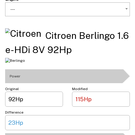
---
Citroen Berlingo 1.6
e-HDi 8V 92Hp
Power
Original
Modified
92Hp
115Hp
Difference
23Hp