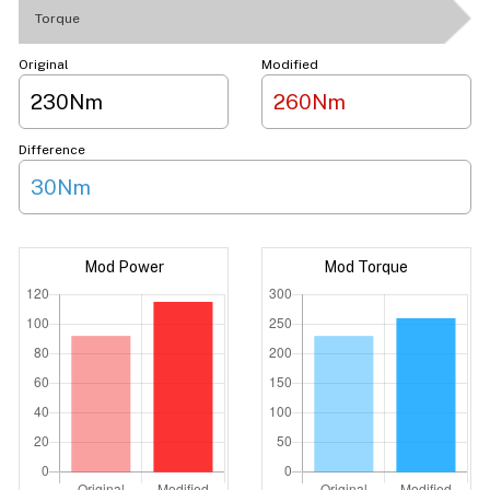
Torque
Original
Modified
230Nm
260Nm
Difference
30Nm
Mod Power
Mod Torque