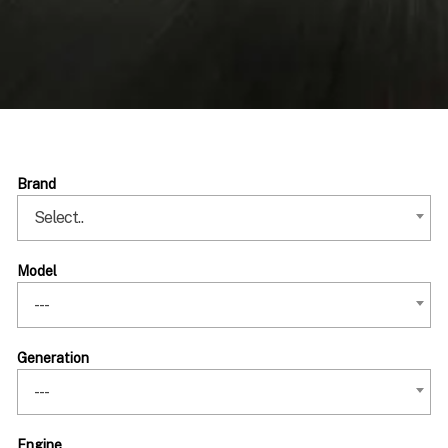
Brand
Select..
Model
---
Generation
---
Engine