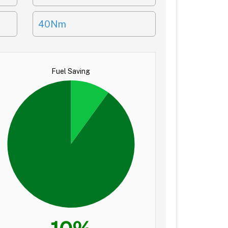
40Nm
Fuel Saving