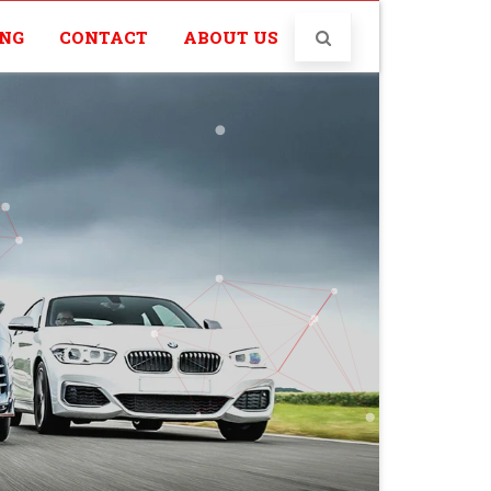
ING
CONTACT
ABOUT US