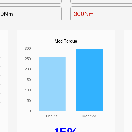
60Nm
300Nm
Mod Torque