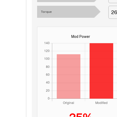
2
Torque
Mod Power