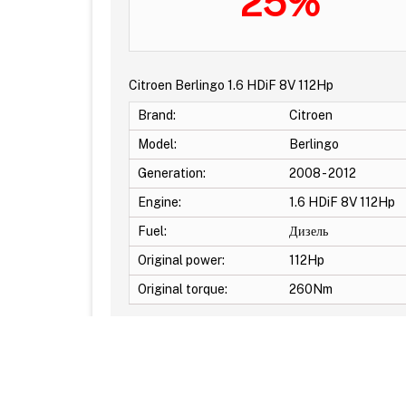
25%
Citroen Berlingo 1.6 HDiF 8V 112Hp
Brand:
Citroen
Model:
Berlingo
Generation:
2008 - 2012
Engine:
1.6 HDiF 8V 112Hp
Fuel:
Дизель
Original power:
112Hp
Original torque:
260Nm
Additional Options: EGR OFF -DPF OFF -DTC Off 