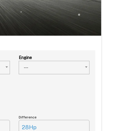
Engine
---
Difference
28Hp