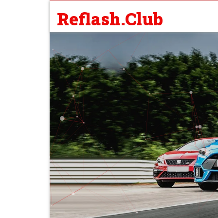
Reflash.Club