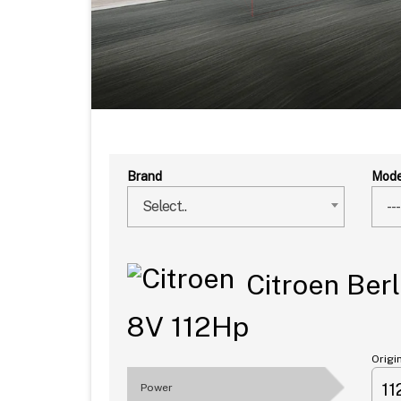
Brand
Mode
Select..
---
Citroen Berl
8V 112Hp
Origi
1
Power