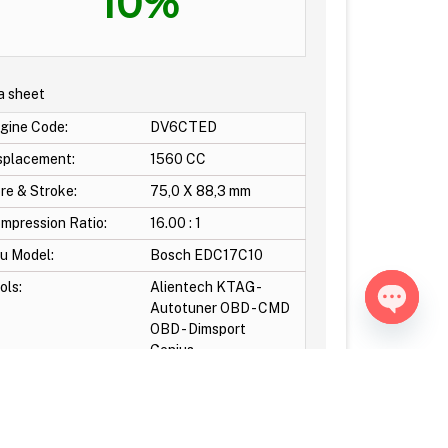
10%
a sheet
gine Code:
DV6CTED
splacement:
1560 CC
re & Stroke:
75,0 X 88,3 mm
mpression Ratio:
16.00 : 1
u Model:
Bosch EDC17C10
ols:
Alientech KTAG -
Autotuner OBD - CMD
OBD - Dimsport
Open ch
Genius-