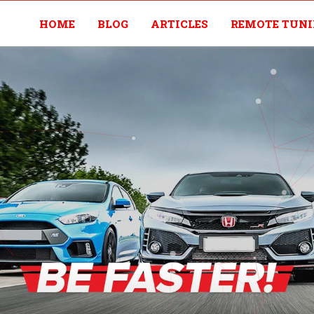
HOME
BLOG
ARTICLES
REMOTE TUN