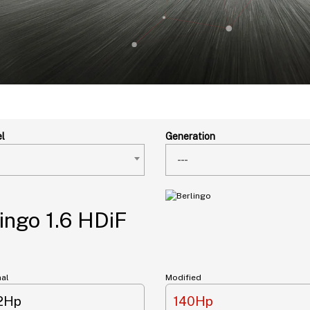
l
Generation
---
ingo 1.6 HDiF
nal
Modified
12Hp
140Hp