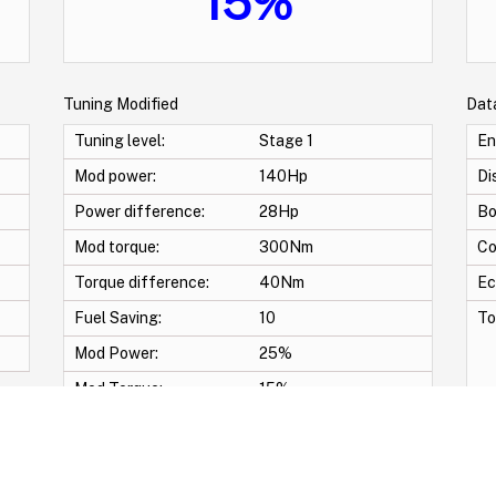
15%
Tuning Modified
Dat
Tuning level:
Stage 1
En
Mod power:
140Hp
Di
Power difference:
28Hp
Bo
Mod torque:
300Nm
Co
Torque difference:
40Nm
Ec
Fuel Saving:
10
To
Mod Power:
25%
Mod Torque:
15%
-Pop & Bang Crackle map -START/STOP OFF -Swirl Off -Vmax Off -Adblue Off -