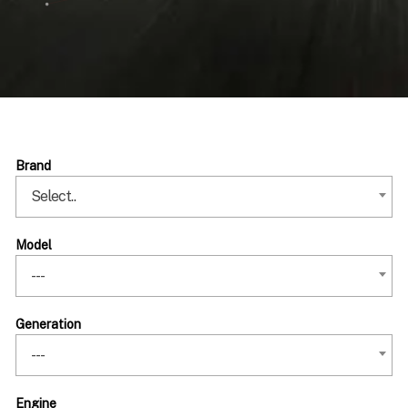
Brand
Select..
Model
---
Generation
---
Engine