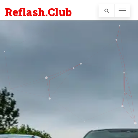
Reflash.Club