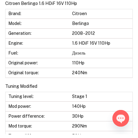
Citroen Berlingo 1.6 HDiF 16V 110Hp
Brand:
Citroen
Model:
Berlingo
Generation:
2008 - 2012
Engine:
1.6 HDiF 16V 110Hp
Fuel:
Дизель
Original power:
110Hp
Original torque:
240Nm
Tuning Modified
Tuning level:
Stage 1
Mod power:
140Hp
Power difference:
30Hp
Mod torque:
290Nm
Open ch
Torque difference:
50Nm