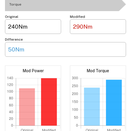
Torque
Original
Modified
240Nm
290Nm
Difference
50Nm
Mod Power
Mod Torque