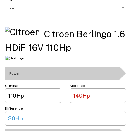
---
Citroen Berlingo 1.6
HDiF 16V 110Hp
Power
Original
Modified
110Hp
140Hp
Difference
30Hp