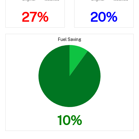
27%
20%
Fuel Saving
10%