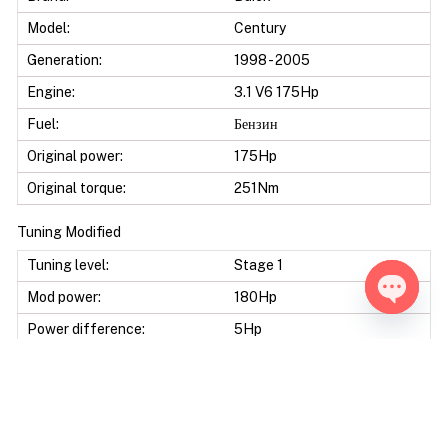
Model:
Century
Generation:
1998 - 2005
Engine:
3.1 V6 175Hp
Fuel:
Бензин
Original power:
175Hp
Original torque:
251Nm
Tuning Modified
Tuning level:
Stage 1
Mod power:
180Hp
Open ch
Power difference:
5Hp
Mod torque:
280Nm
Torque difference:
29Nm
Mod Power:
2%