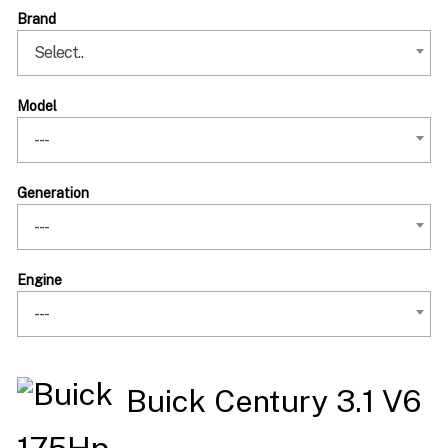
Brand
Select..
Model
---
Generation
---
Engine
---
Buick Century 3.1 V6
175Hp