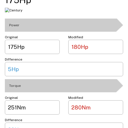
Power
Original
Modified
175Hp
180Hp
Difference
5Hp
Torque
Original
Modified
251Nm
280Nm
Difference