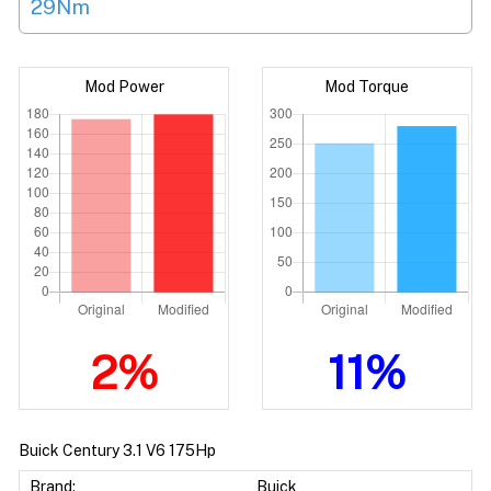
29Nm
Mod Power
Mod Torque
2%
11%
Buick Century 3.1 V6 175Hp
Brand:
Buick