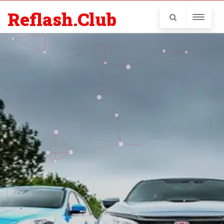
Reflash.Club