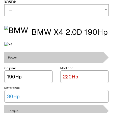
Engine
---
BMW X4 2.0D 190Hp
Power
Original
Modified
190Hp
220Hp
Difference
30Hp
Torque