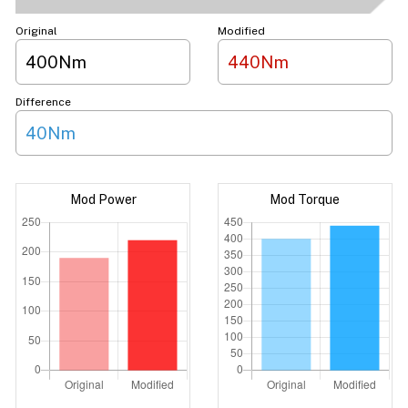
Original
Modified
400Nm
440Nm
Difference
40Nm
Mod Power
Mod Torque