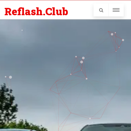
Reflash.Club