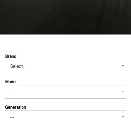
Brand
Select..
Model
---
Generation
---