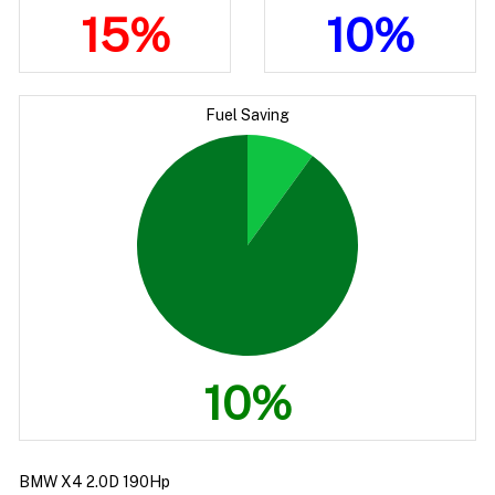
15%
10%
Fuel Saving
10%
BMW X4 2.0D 190Hp