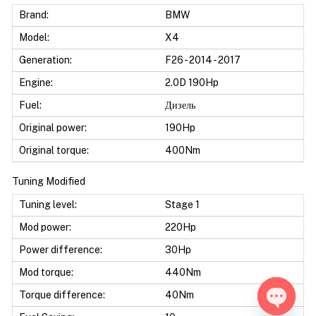
Brand:
BMW
Model:
X4
Generation:
F26 - 2014 - 2017
Engine:
2.0D 190Hp
Fuel:
Дизель
Original power:
190Hp
Original torque:
400Nm
Tuning Modified
Tuning level:
Stage 1
Mod power:
220Hp
Power difference:
30Hp
Mod torque:
440Nm
Torque difference:
40Nm