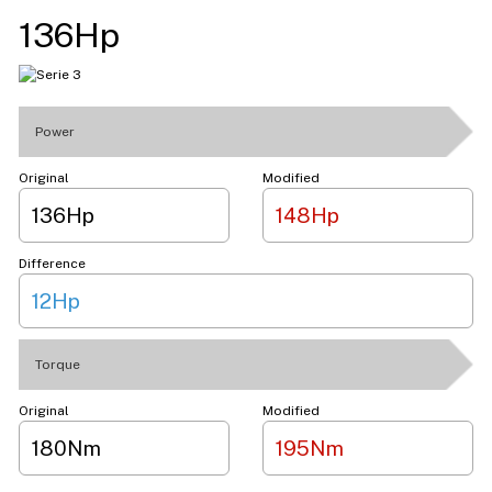
136Hp
Power
Original
Modified
136Hp
148Hp
Difference
12Hp
Torque
Original
Modified
180Nm
195Nm