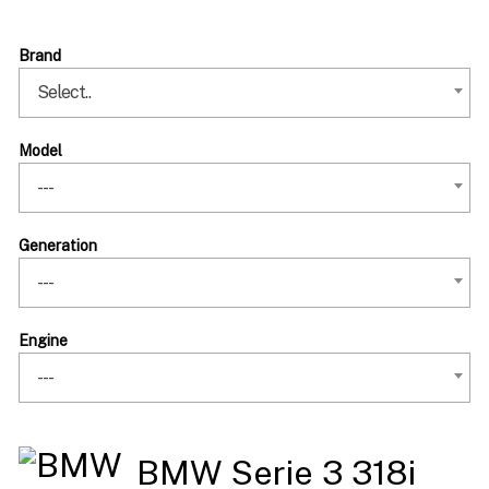
Brand
Select..
Model
---
Generation
---
Engine
---
BMW Serie 3 318i