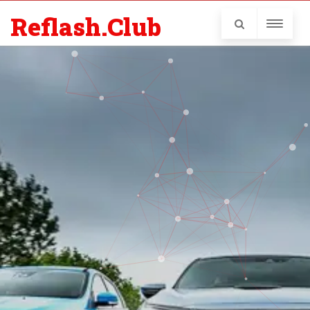
Reflash.Club