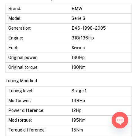
Brand:
BMW
Model:
Serie 3
Generation:
E46 - 1998 - 2005
Engine:
318i 136Hp
Fuel:
Бензин
Original power:
136Hp
Original torque:
180Nm
Tuning Modified
Tuning level:
Stage 1
Mod power:
148Hp
Power difference:
12Hp
Mod torque:
195Nm
Torque difference:
15Nm
Open ch