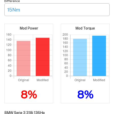
Difference
15Nm
Mod Power
Mod Torque
8%
8%
BMW Serie 3 318i 136Hp