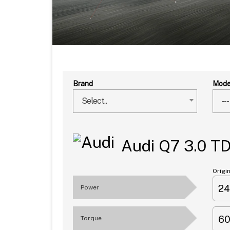
Brand
Mode
Select..
---
Audi Q7 3.0 T
Origi
2
Power
6
Torque