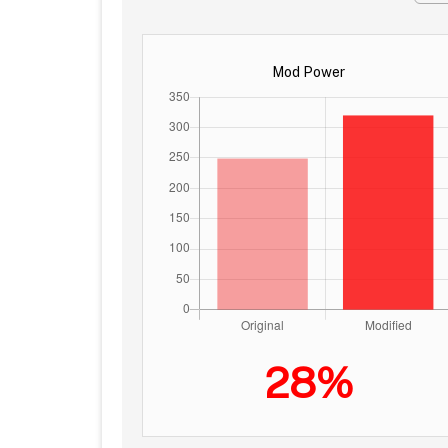
Mod Power
28%