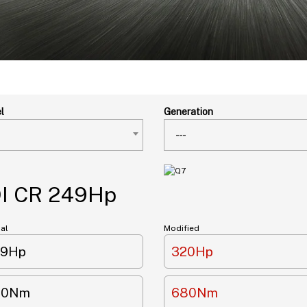
l
Generation
---
DI CR 249Hp
nal
Modified
49Hp
320Hp
00Nm
680Nm