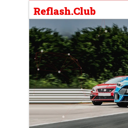
Reflash.Club