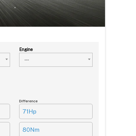
Engine
---
Difference
71Hp
80Nm