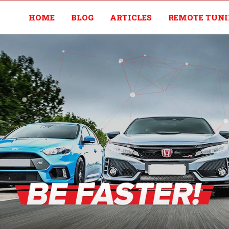
HOME
BLOG
ARTICLES
REMOTE TUN