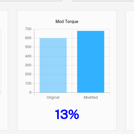
Mod Torque
13%