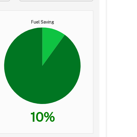
Fuel Saving
10%