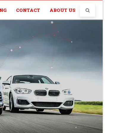
ING
CONTACT
ABOUT US