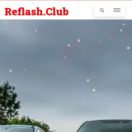
Reflash.Club