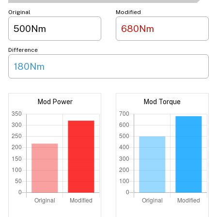
Original
Modified
500Nm
680Nm
Difference
180Nm
Mod Power
Mod Torque