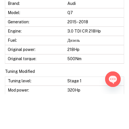
Brand:
Audi
Model:
Q7
Generation:
2015 - 2018
Engine:
3.0 TDI CR 218Hp
Fuel:
Дизель
Original power:
218Hp
Original torque:
500Nm
Tuning Modified
Tuning level:
Stage 1
Open ch
Mod power:
320Hp
Power difference:
102Hp
Mod torque:
680Nm
Torque difference:
180Nm
Fuel Saving:
10