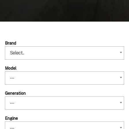
Brand
Select..
Model
---
Generation
---
Engine
---