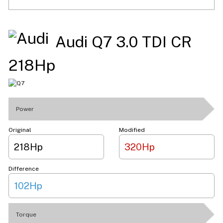
Audi Q7 3.0 TDI CR
218Hp
Power
Original
Modified
218Hp
320Hp
Difference
102Hp
Torque