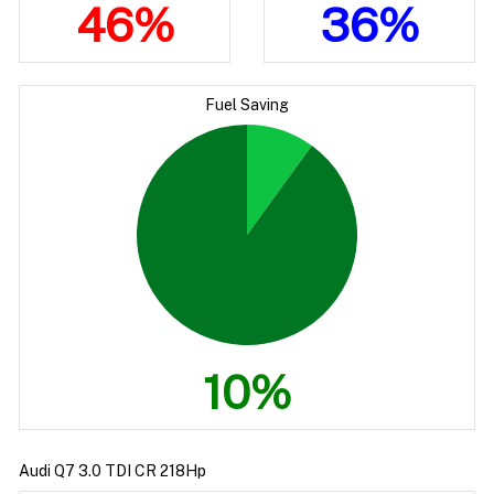
46%
36%
Fuel Saving
10%
Audi Q7 3.0 TDI CR 218Hp