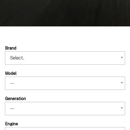
Brand
Select..
Model
---
Generation
---
Engine