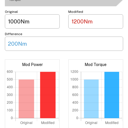
Original
Modified
1000Nm
1200Nm
Difference
200Nm
Mod Power
Mod Torque