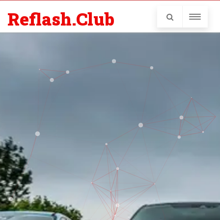
Reflash.Club