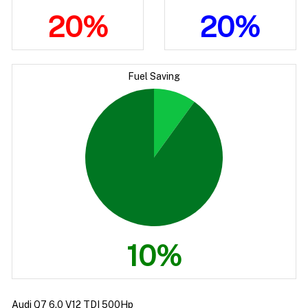
20%
20%
Fuel Saving
10%
Audi Q7 6.0 V12 TDI 500Hp