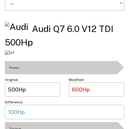
---
Audi Q7 6.0 V12 TDI
500Hp
Power
Original
Modified
500Hp
600Hp
Difference
100Hp
Torque