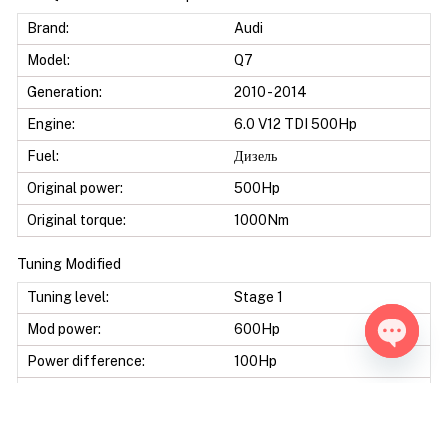
Brand:
Audi
Model:
Q7
Generation:
2010 - 2014
Engine:
6.0 V12 TDI 500Hp
Fuel:
Дизель
Original power:
500Hp
Original torque:
1000Nm
Tuning Modified
Tuning level:
Stage 1
Mod power:
600Hp
Power difference:
100Hp
Open ch
Mod torque:
1200Nm
Torque difference:
200Nm