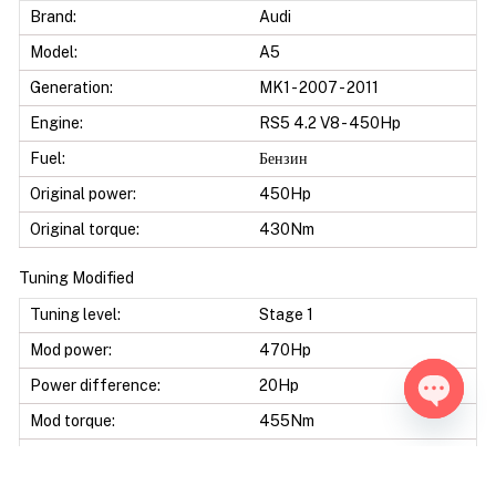
Brand:
Audi
Model:
A5
Generation:
MK1 - 2007 - 2011
Engine:
RS5 4.2 V8 - 450Hp
Fuel:
Бензин
Original power:
450Hp
Original torque:
430Nm
Tuning Modified
Tuning level:
Stage 1
Mod power:
470Hp
Power difference:
20Hp
Mod torque:
455Nm
Open ch
Torque difference:
25Nm
Mod Power:
4%