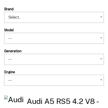
Brand
Select..
Model
---
Generation
---
Engine
---
Audi A5 RS5 4.2 V8 -