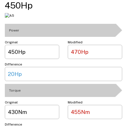
450Hp
Power
Original
Modified
450Hp
470Hp
Difference
20Hp
Torque
Original
Modified
430Nm
455Nm
Difference