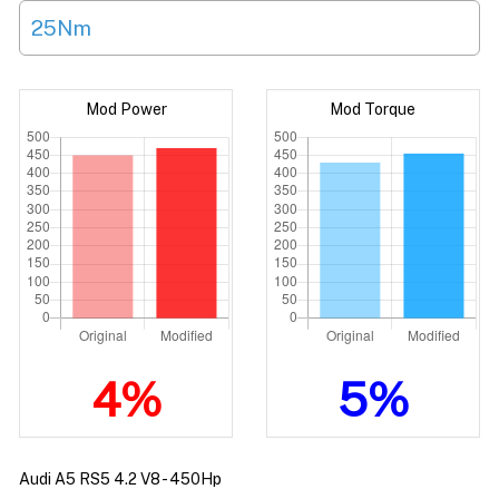
25Nm
Mod Power
Mod Torque
4%
5%
Audi A5 RS5 4.2 V8 - 450Hp