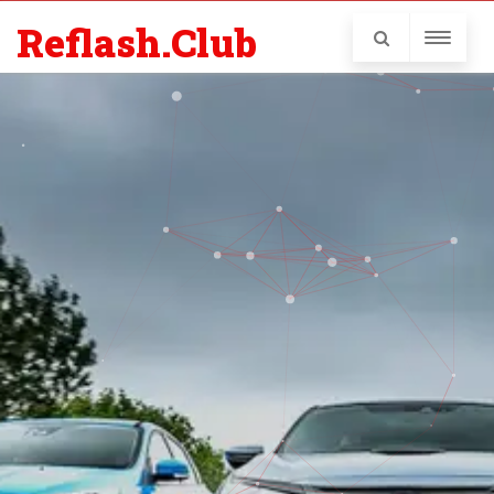
Reflash.Club