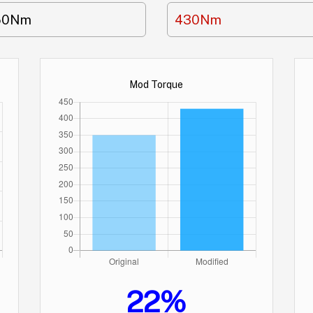
50Nm
430Nm
Mod Torque
22%