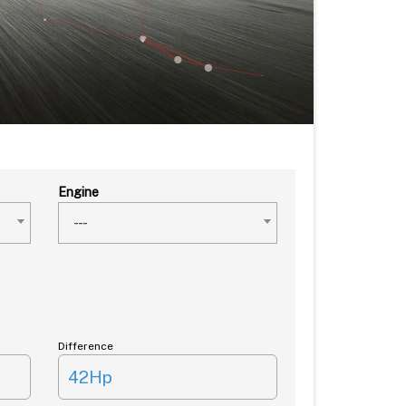
Engine
---
Difference
42Hp