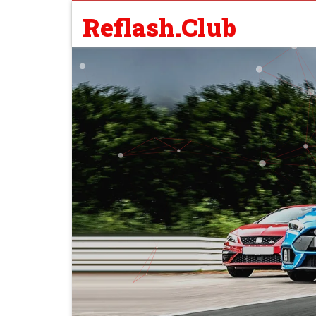
Reflash.Club