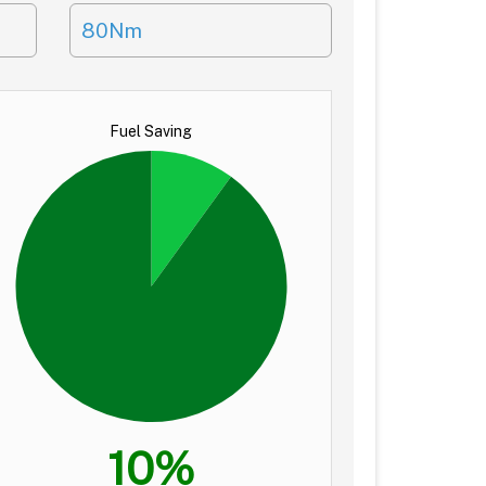
80Nm
Fuel Saving
10%