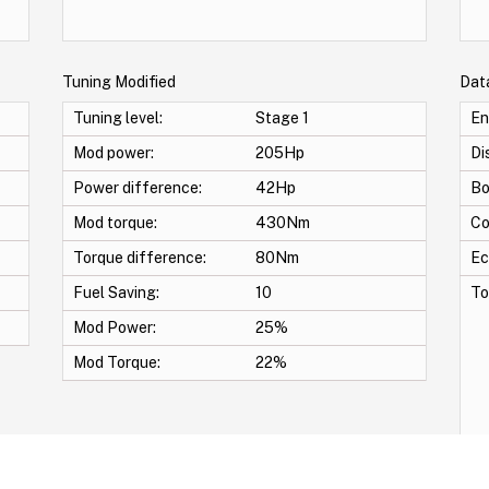
Tuning Modified
Dat
Tuning level:
Stage 1
En
Mod power:
205Hp
Di
Power difference:
42Hp
Bo
Mod torque:
430Nm
Co
Torque difference:
80Nm
Ec
Fuel Saving:
10
To
Mod Power:
25%
Mod Torque:
22%