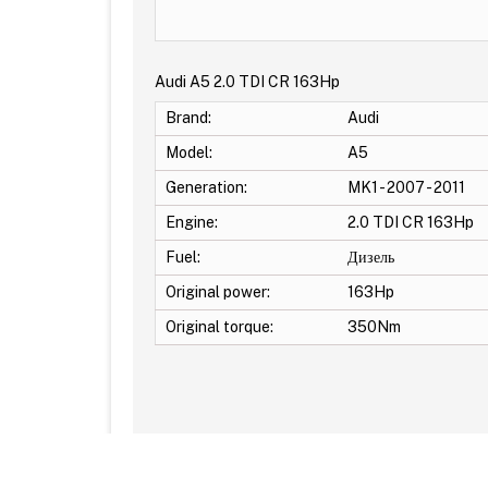
Audi A5 2.0 TDI CR 163Hp
Brand:
Audi
Model:
A5
Generation:
MK1 - 2007 - 2011
Engine:
2.0 TDI CR 163Hp
Fuel:
Дизель
Original power:
163Hp
Original torque:
350Nm