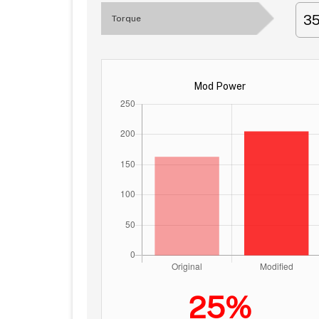
3
Torque
Mod Power
25%