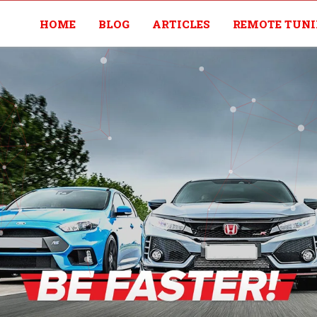
HOME
BLOG
ARTICLES
REMOTE TUN