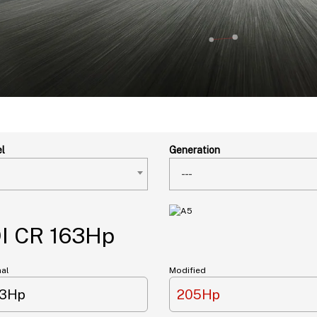
l
Generation
---
DI CR 163Hp
nal
Modified
63Hp
205Hp