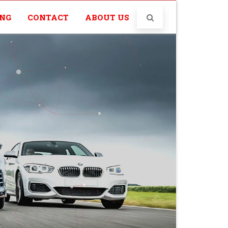
ING
CONTACT
ABOUT US