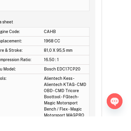
a sheet
gine Code:
CAHB
splacement:
1968 CC
re & Stroke:
81,0 X 95,5 mm
mpression Ratio:
16.50 : 1
u Model:
Bosch EDC17CP20
ols:
Alientech Kess -
Alientech KTAG - CMD
OBD - CMD Tricore
Boottool - FGtech-
Magic Motorsport
Bench / Flex - Magic
Open ch
Motorsport MAGPRO
OBD - MPPS-