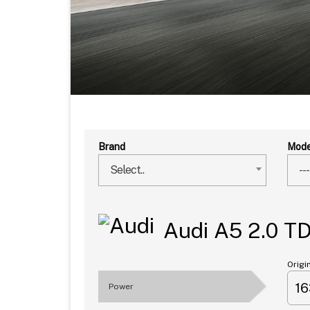
Brand
Mode
Select..
---
Audi A5 2.0 T
Origi
1
Power