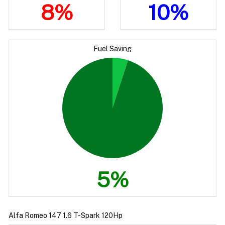
8%
10%
Fuel Saving
5%
Alfa Romeo 147 1.6 T-Spark 120Hp