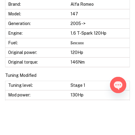
Brand:
Alfa Romeo
Model:
147
Generation:
2005 ->
Engine:
1.6 T-Spark 120Hp
Fuel:
Бензин
Original power:
120Hp
Original torque:
146Nm
Tuning Modified
Tuning level:
Stage 1
Mod power:
130Hp
Open ch
Power difference:
10Hp
Mod torque:
161Nm
Torque difference:
15Nm
Fuel Saving:
5