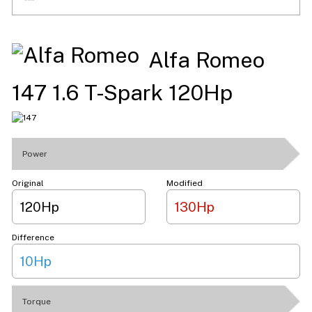
Alfa Romeo
147 1.6 T-Spark 120Hp
Power
Original
Modified
120Hp
130Hp
Difference
10Hp
Torque