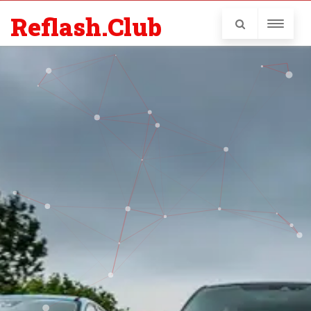
Reflash.Club