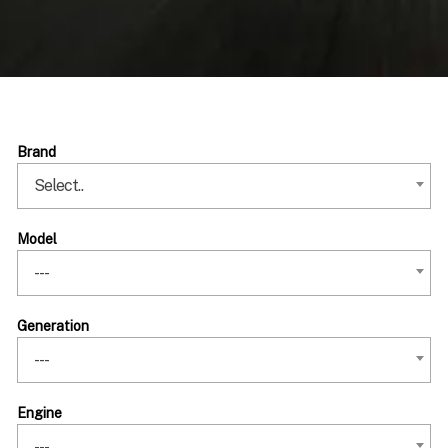
Brand
Select..
Model
---
Generation
---
Engine
---