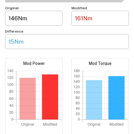
Original
Modified
146Nm
161Nm
Difference
15Nm
Mod Power
Mod Torque